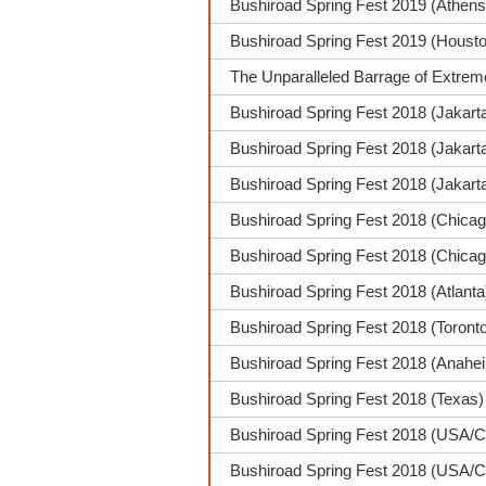
Bushiroad Spring Fest 2019 (Athens
Bushiroad Spring Fest 2019 (Housto
The Unparalleled Barrage of Extrem
Bushiroad Spring Fest 2018 (Jakart
Bushiroad Spring Fest 2018 (Jakarta
Bushiroad Spring Fest 2018 (Jakar
Bushiroad Spring Fest 2018 (Chica
Bushiroad Spring Fest 2018 (Chicag
Bushiroad Spring Fest 2018 (Atlanta
Bushiroad Spring Fest 2018 (Toront
Bushiroad Spring Fest 2018 (Anahei
Bushiroad Spring Fest 2018 (Texas
Bushiroad Spring Fest 2018 (USA/C
Bushiroad Spring Fest 2018 (USA/C