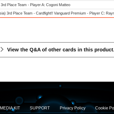
3rd Place Team - Player A: Cogoni Matteo
sia) 3rd Place Team - Cardfight!! Vanguard Premium - Player C: Ray
View the Q&A
of other cards in this product
MEDIA KIT
SUPPORT
Privacy Policy
Cookie Po