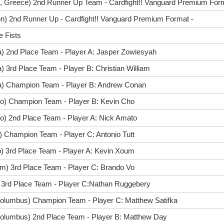
, Greece) 2nd Runner Up Team - Cardfight!! Vanguard Premium Forma
n) 2nd Runner Up - Cardfight!! Vanguard Premium Format -
e Fists
a) 2nd Place Team - Player A: Jasper Zowiesyah
) 3rd Place Team - Player B: Christian William
ta) Champion Team - Player B: Andrew Conan
go) Champion Team - Player B: Kevin Cho
o) 2nd Place Team - Player A: Nick Amato
) Champion Team - Player C: Antonio Tutt
o) 3rd Place Team - Player A: Kevin Xoum
m) 3rd Place Team - Player C: Brando Vo
) 3rd Place Team - Player C:Nathan Ruggebery
olumbus) Champion Team - Player C: Matthew Satifka
olumbus) 2nd Place Team - Player B: Matthew Day