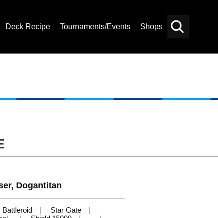
Deck Recipe
Tournaments/Events
Shops
Card
Others
Search
E
ser, Dogantitan
Battleroid
Star Gate