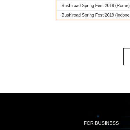
Bushiroad Spring Fest 2018 (Rome) 
Bushiroad Spring Fest 2019 (Indone
FOR BUSINESS