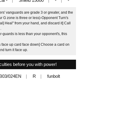
cal -
Shield 15000
-
-
rs' vanguards are grade 3 or greater, and the
r G zone is three or less)-Opponent Turn's
l] Heal" from your hand, and discard it] Call
.
-guards is less than your opponent's, this
is face up card face down] Choose a card on
d turn it face up.
iculties before you with power!
B03/024EN
R
funbolt