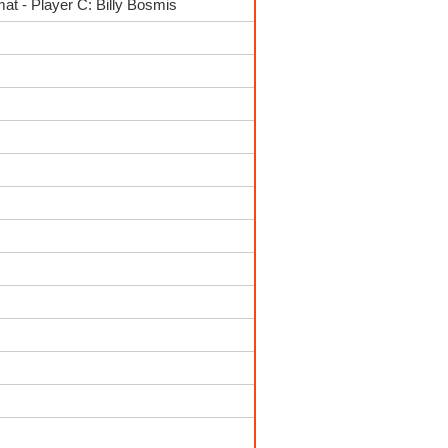
t - Player C: Billy Bosmis