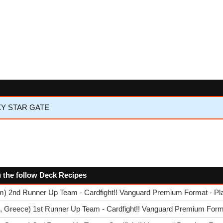
XY STAR GATE
n the follow Deck Recipes
am) 2nd Runner Up Team - Cardfight!! Vanguard Premium Format - Pl
, Greece) 1st Runner Up Team - Cardfight!! Vanguard Premium Forma