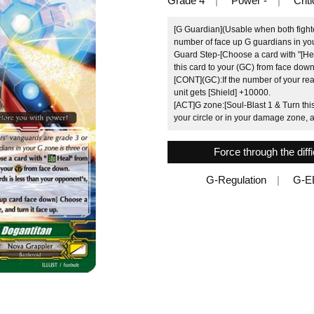
Grade 4
Power -
Criti
[G Guardian](Usable when both fighte
number of face up G guardians in you
Guard Step-[Choose a card with "[Hea
this card to your (GC) from face down
[CONT](GC):If the number of your rear
unit gets [Shield] +10000.
[ACT]G zone:[Soul-Blast 1 & Turn th
your circle or in your damage zone, an
Force through the diff
G-Regulation
G-E