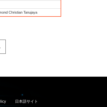
mond Christian Tanujaya
.
licy
日本語サイト