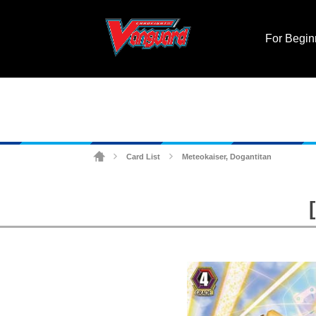
For Begin
Card List
Meteokaiser, Dogantitan
>
>