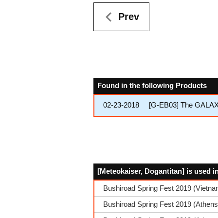
Prev
Found in the following Products
02-23-2018
[G-EB03] The GALA
[Meteokaiser, Dogantitan] is used i
Bushiroad Spring Fest 2019 (Vietn
Bushiroad Spring Fest 2019 (Athens