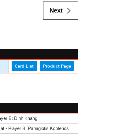
Next
Card List
Product Page
ayer B: Dinh Khang
t - Player B: Panagiotis Koptenos