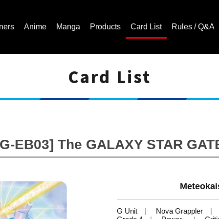
ners
Anime
Manga
Products
Card List
Rules / Q&A
Card List
Cardfight!! Vanguard Trading Card Game | Official Website
[G-EB03] The GALAXY STAR GAT
Meteokai
G Unit
Nova Grappler