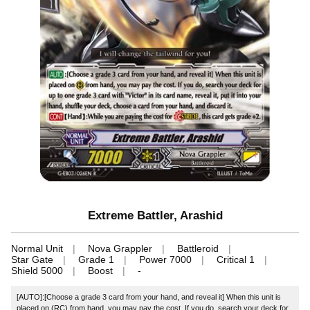
Extreme Battler, Arashid
Normal Unit
Nova Grappler
Battleroid
Star Gate
Grade 1
Power 7000
Critical 1
Shield 5000
Boost
-
[AUTO]:[Choose a grade 3 card from your hand, and reveal it] When this unit is
placed on (RC) from hand, you may pay the cost. If you do, search your deck for