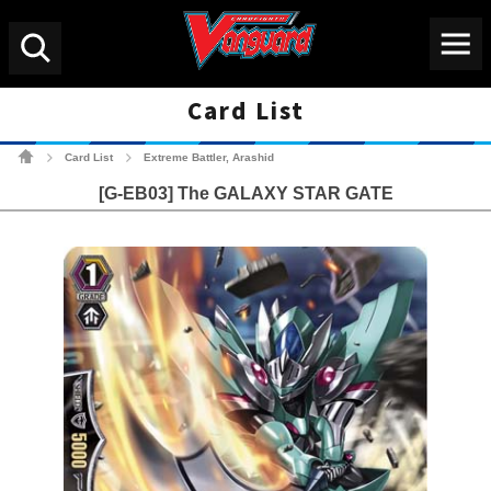
Menu
Search
Card List
Cardfight!! Vanguard Tradin
Card List
Extreme Battler, Arashid
>
>
[G-EB03] The GALAXY STAR GATE