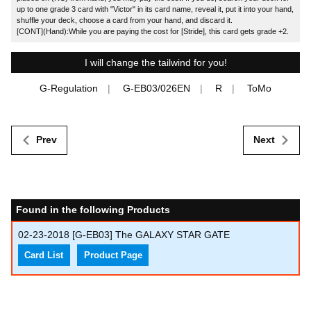
up to one grade 3 card with "Victor" in its card name, reveal it, put it into your hand,
shuffle your deck, choose a card from your hand, and discard it.
[CONT](Hand):While you are paying the cost for [Stride], this card gets grade +2.
I will change the tailwind for you!
G-Regulation
G-EB03/026EN
R
ToMo
Prev
Next
Found in the following Products
02-23-2018
[G-EB03] The GALAXY STAR GATE
Card List
Product Page