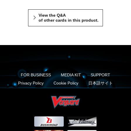
View the Q&A
of other cards in this product.
FOR BUSINESS
MEDIA KIT
SUPPORT
Privacy Policy
Cookie Policy
日本語サイト