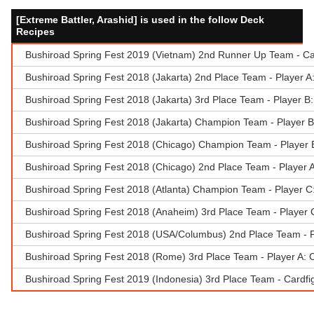
[Extreme Battler, Arashid] is used in the follow Deck
Recipes
Bushiroad Spring Fest 2019 (Vietnam) 2nd Runner Up Team - Ca
Bushiroad Spring Fest 2018 (Jakarta) 2nd Place Team - Player 
Bushiroad Spring Fest 2018 (Jakarta) 3rd Place Team - Player B: 
Bushiroad Spring Fest 2018 (Jakarta) Champion Team - Player 
Bushiroad Spring Fest 2018 (Chicago) Champion Team - Player 
Bushiroad Spring Fest 2018 (Chicago) 2nd Place Team - Player 
Bushiroad Spring Fest 2018 (Atlanta) Champion Team - Player C:
Bushiroad Spring Fest 2018 (Anaheim) 3rd Place Team - Player 
Bushiroad Spring Fest 2018 (USA/Columbus) 2nd Place Team - 
Bushiroad Spring Fest 2018 (Rome) 3rd Place Team - Player A: 
Bushiroad Spring Fest 2019 (Indonesia) 3rd Place Team - Cardf