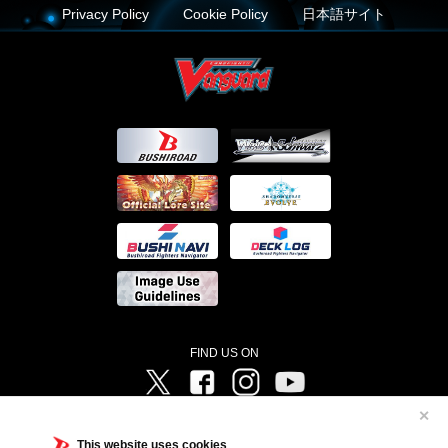
Privacy Policy
Cookie Policy
日本語サイト
FIND US ON
Twitter
Facebook
Instagram
Vanguard ch
✕
©Bushiroad ©Project Vanguard G 2016/TV Tokyo ©Project Vanguard2018 ©Project Vanguard2019/Aichi
Television ©Project Vanguard if/Aichi Television ©VANGUARD overDress Character Design ©2021
This website uses cookies