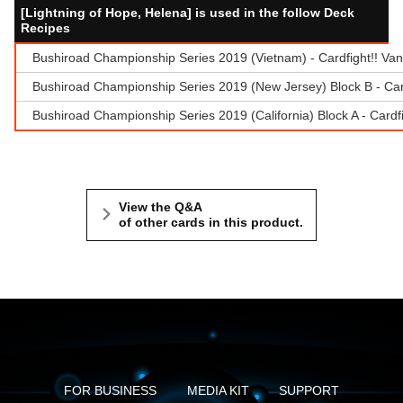
[Lightning of Hope, Helena] is used in the follow Deck
Recipes
Bushiroad Championship Series 2019 (Vietnam) - Cardfight!! Va
Bushiroad Championship Series 2019 (New Jersey) Block B - Car
Bushiroad Championship Series 2019 (California) Block A - Cardf
View the Q&A
of other cards in this product.
FOR BUSINESS
MEDIA KIT
SUPPORT