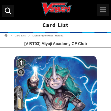
Menu
Search
Card List
Cardfight!! Vanguard Tradin
Card List
Lightning of Hope, Helena
>
>
[V-BT03] Miyaji Academy CF Club