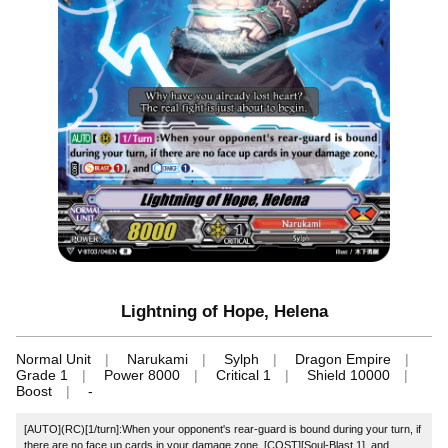
Lightning of Hope, Helena
Normal Unit
Narukami
Sylph
Dragon Empire
Grade 1
Power 8000
Critical 1
Shield 10000
Boost
-
[AUTO](RC)[1/turn]:When your opponent's rear-guard is bound during your turn, if
there are no face up cards in your damage zone, [COST][Soul-Blast 1], and