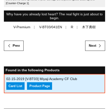
[Counter-Charge 1].
Why have you already lost heart? The real fight is just about to
begin.
V-Premium
V-BT03/041EN
R
木下勇樹
Prev
Next
Found in the following Products
02-15-2019
[V-BT03] Miyaji Academy CF Club
Card List
Product Page