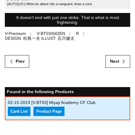
[AUTO](VC):When its attack hits a vanguard, draw a card.
It doesn't end with just one strike. That is what is most
frightening.
V-Premium
V-BT03/042EN
R
DESIGN: 松島一夫 ILLUST: 石川健太
Prev
Next
Found in the following Products
02-15-2019
[V-BT03] Miyaji Academy CF Club
Card List
Product Page