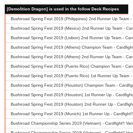
[Demolition Dragon] is used in the follow Deck Recipes
Bushiroad Spring Fest 2019 (Philippines) 2nd Runner Up Team - 
Bushiroad Spring Fest 2019 (Mexico) 2nd Runner Up Team - Card
Bushiroad Spring Fest 2019 (Lisbon) 2nd Runner Up Team - Cardf
Bushiroad Spring Fest 2019 (Athens) Champion Team - Cardfight
Bushiroad Spring Fest 2019 (Athens) 2nd Runner Up Team - Card
Bushiroad Spring Fest 2019 (Puerto Rico) Champion Team - Cardf
Bushiroad Spring Fest 2019 (Puerto Rico) 1st Runner Up Team - 
Bushiroad Spring Fest 2019 (Houston) Champion Team - Cardfig
Bushiroad Spring Fest 2019 (Houston) 1st Runner Up - Cardfigh
Bushiroad Spring Fest 2019 (Houston) 2nd Runner Up - Cardfigh
Bushiroad Spring Fest 2019 (Munich) 1st Runner Up - Cardfight!
Bushiroad Championship Series 2019 (Vietnam) - Cardfight!! Va
Bushiroad Championship Series 2019 (Vietnam) - Cardfight!! Va