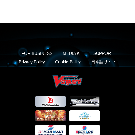
FOR BUSINESS
MEDIA KIT
SUPPORT
Privacy Policy
Cookie Policy
日本語サイト