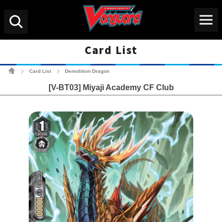
Menu
Search
Card List
Cardfight!! Vanguard Tradin
Card List
Demolition Dragon
>
>
[V-BT03] Miyaji Academy CF Club