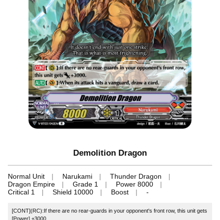
Demolition Dragon
Normal Unit
Narukami
Thunder Dragon
Dragon Empire
Grade 1
Power 8000
Critical 1
Shield 10000
Boost
-
[CONT](RC):If there are no rear-guards in your opponent's front row, this unit gets
[Power] +3000.