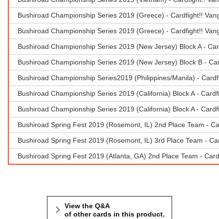
Bushiroad Championship Series 2019 (Greece) - Cardfight!! Van
Bushiroad Championship Series 2019 (Greece) - Cardfight!! Van
Bushiroad Championship Series 2019 (New Jersey) Block A - Car
Bushiroad Championship Series 2019 (New Jersey) Block B - Car
Bushiroad Championship Series2019 (Philippines/Manila) - Cardf
Bushiroad Championship Series 2019 (California) Block A - Cardf
Bushiroad Championship Series 2019 (California) Block A - Cardf
Bushiroad Spring Fest 2019 (Rosemont, IL) 2nd Place Team - Car
Bushiroad Spring Fest 2019 (Rosemont, IL) 3rd Place Team - Ca
Bushiroad Spring Fest 2019 (Atlanta, GA) 2nd Place Team - Cardf
View the Q&A
of other cards in this product.