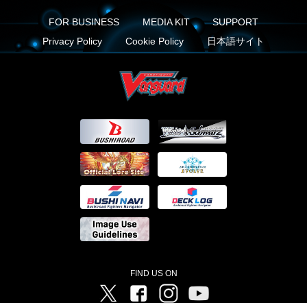
FOR BUSINESS
MEDIA KIT
SUPPORT
Privacy Policy
Cookie Policy
日本語サイト
FIND US ON
Twitter
Facebook
Instagram
Vanguard ch