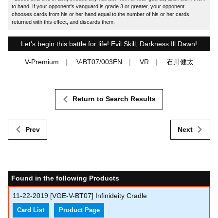
to hand. If your opponent's vanguard is grade 3 or greater, your opponent
chooses cards from his or her hand equal to the number of his or her cards
returned with this effect, and discards them.
Let's begin this battle for life! Evil Skill, Darkness Ill Dawn!
V-Premium
V-BT07/003EN
VR
石川健太
Return to Search Results
Prev
Next
Found in the following Products
11-22-2019
[VGE-V-BT07] Infinideity Cradle
Card List
Product Page