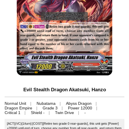
Evil Stealth Dragon Akatsuki, Hanzo
Normal Unit
Nubatama
Abyss Dragon
Dragon Empire
Grade 3
Power 12000
Critical 1
Shield -
Twin Drive
-
[ACT](VC)[1/turn]:[COST][Retire two grade 0 rear-guards], this unit gets [Power]
+20000 until end of turn, choose any number from all rear-guards, and return them