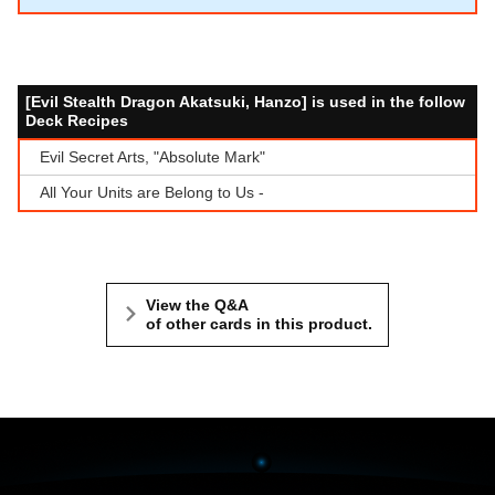
[Evil Stealth Dragon Akatsuki, Hanzo] is used in the follow
Deck Recipes
Evil Secret Arts, "Absolute Mark"
All Your Units are Belong to Us -
View the Q&A
of other cards in this product.