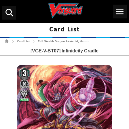
Menu
Search
Card List
Cardfight!! Vanguard Tradin
Card List
Evil Stealth Dragon Akatsuki, Hanzo
>
>
[VGE-V-BT07] Infinideity Cradle