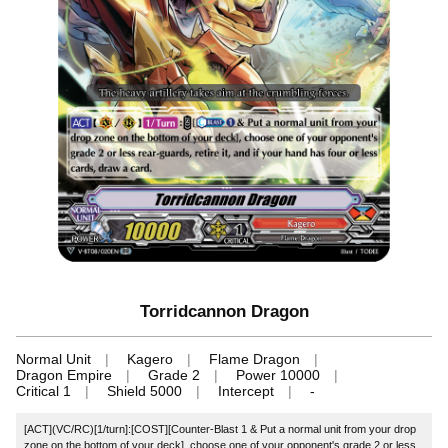
Torridcannon Dragon
Normal Unit
Kagero
Flame Dragon
Dragon Empire
Grade 2
Power 10000
Critical 1
Shield 5000
Intercept
-
[ACT](VC/RC)[1/turn]:[COST][Counter-Blast 1 & Put a normal unit from your drop
zone on the bottom of your deck], choose one of your opponent's grade 2 or less