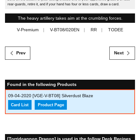
rear-guards, retire it, and if your hand has four or less cards, draw a card.
The heavy artillery takes aim at the crumbling forces.
V-Premium
V-BT08/020EN
RR
TODEE
Prev
Next
Found in the following Products
09-04-2020
[VGE-V-BT08] Silverdust Blaze
Card List
Product Page
[Torridcannon Dragon] is used in the follow Deck Recipes