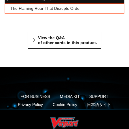
The Flaming Roar That Disrupts Order
View the Q&A
of other cards in this product.
FOR BUSINESS
MEDIA KIT
SUPPORT
Privacy Policy
Cookie Policy
日本語サイト