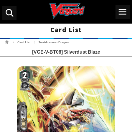
Menu
Search
Card List
Cardfight!! Vanguard Tradin
Card List
Torridcannon Dragon
>
>
[VGE-V-BT08] Silverdust Blaze