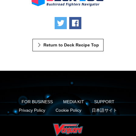
Tweet
Share
Return to Deck Recipe Top
FOR BUSINESS
MEDIA KIT
SUPPORT
Privacy Policy
Cookie Policy
日本語サイト