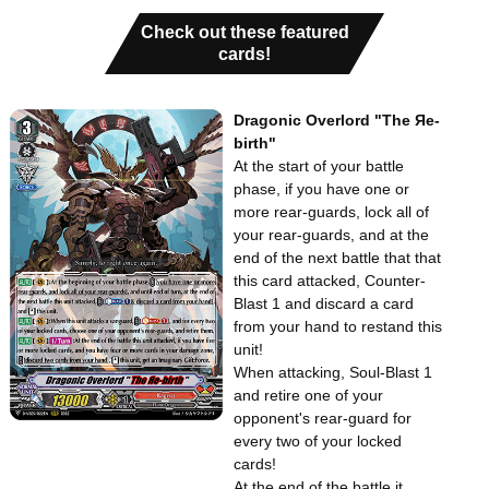
Check out these featured
cards!
Dragonic Overlord "The Яe-
birth"
At the start of your battle
phase, if you have one or
more rear-guards, lock all of
your rear-guards, and at the
end of the next battle that that
this card attacked, Counter-
Blast 1 and discard a card
from your hand to restand this
unit!
When attacking, Soul-Blast 1
and retire one of your
opponent's rear-guard for
every two of your locked
cards!
At the end of the battle it