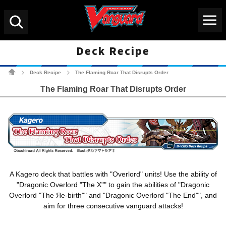
Menu
Search
Deck Recipe
Cardfight!! Vanguard Tradin
Deck Recipe
The Flaming Roar That Disrupts Order
>
>
The Flaming Roar That Disrupts Order
A Kagero deck that battles with "Overlord" units! Use the ability of
"Dragonic Overlord "The X"" to gain the abilities of "Dragonic
Overlord "The Яe-birth"" and "Dragonic Overlord "The End"", and
aim for three consecutive vanguard attacks!