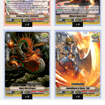
4
4
4
4