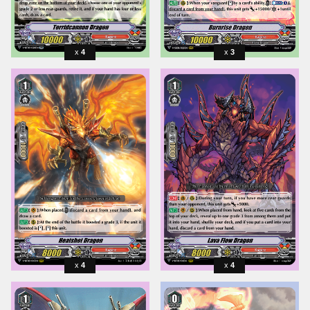
4
3
4
4