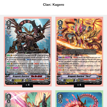
Clan: Kagero
4
4