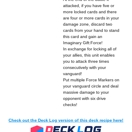
attacked, if you have five or
more locked cards and there
are four or more cards in your
damage zone, discard two
cards from your hand to stand
this card and gain an
Imaginary Gift:Force!
In exchange for locking all of
your allies, this unit enables
you to attack three times
consecutively with your
vanguard!
Put multiple Force Markers on
your vanguard circle and deal
massive damage to your
opponent with six drive
checks!
Check out the Deck Log version of this deck recipe here!