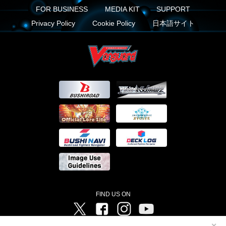
FOR BUSINESS
MEDIA KIT
SUPPORT
Privacy Policy
Cookie Policy
日本語サイト
FIND US ON
Twitter
Facebook
Instagram
Vanguard ch