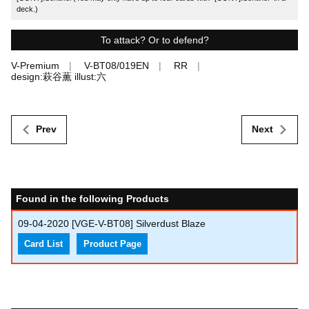
deck.)
To attack? Or to defend?
V-Premium
V-BT08/019EN
RR
design:萩谷薫 illust:六
Prev
Next
Found in the following Products
09-04-2020
[VGE-V-BT08] Silverdust Blaze
Card List
Product Page