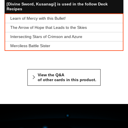
[Divine Sword, Kusanagi] is used in the follow Deck
Recipes
Learn of Mercy with this Bullet!
The Arrow of Hope that Leads to the Skies
Intersecting Stars of Crimson and Azure
Merciless Battle Sister
View the Q&A
of other cards in this product.