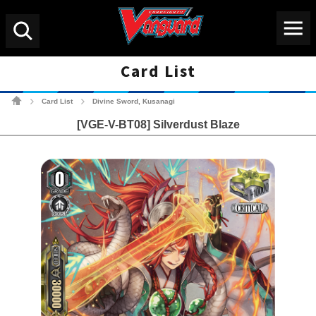
Menu
Search
Card List
Cardfight!! Vanguard Tradin
Card List
Divine Sword, Kusanagi
>
>
[VGE-V-BT08] Silverdust Blaze