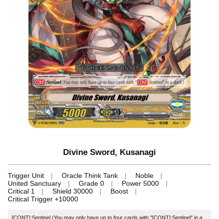
Divine Sword, Kusanagi
Trigger Unit
Oracle Think Tank
Noble
United Sanctuary
Grade 0
Power 5000
Critical 1
Shield 30000
Boost
Critical Trigger +10000
[CONT]:Sentinel (You may only have up to four cards with "[CONT]:Sentinel" in a