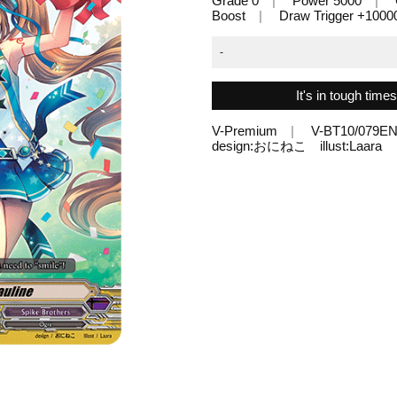
Grade 0
Power 5000
Boost
Draw Trigger +1000
-
It's in tough time
V-Premium
V-BT10/079E
design:おにねこ illust:Laara