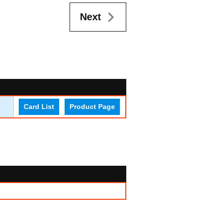
Next
Card List
Product Page