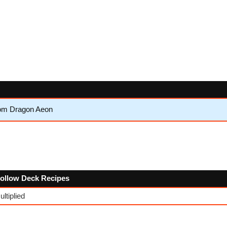
om Dragon Aeon
 follow Deck Recipes
ltiplied