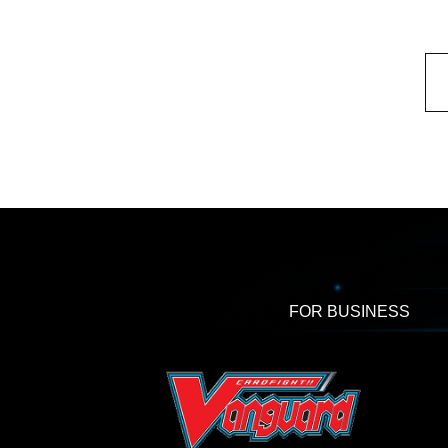
FOR BUSINESS