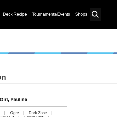
Deck Recipe
Tournaments/Events
Shops
Card
Others
Search
on
Girl, Pauline
s
Ogre
Dark Zone