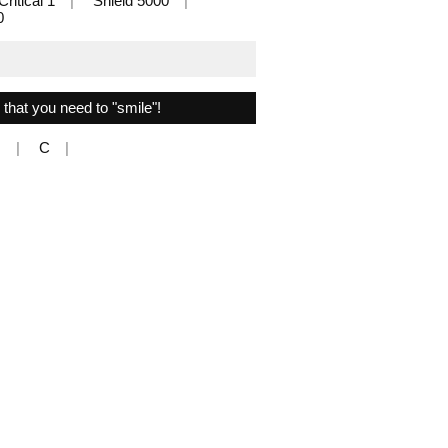
Critical 1
Shield 5000
0
s that you need to "smile"!
N
C