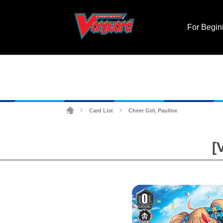
For Begin
Card List
Cheer Girl, Pauline
>
>
[