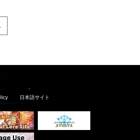
.
licy
日本語サイト