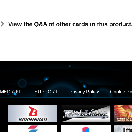
View the Q&A
of other cards in this product
MEDIA KIT
SUPPORT
Privacy Policy
Cookie Po