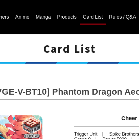
ners
Anime
Manga
Products
Card List
Rules / Q&A
Card List
Cardfight!! Vanguard Trading Card Game | Official Website
VGE-V-BT10] Phantom Dragon Ae
Cheer 
Trigger Unit
Spike Brother