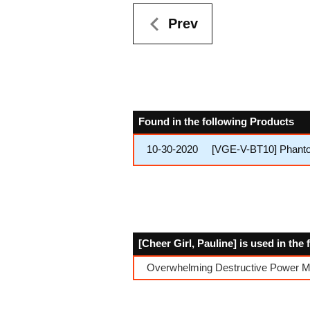
Prev
Found in the following Products
10-30-2020
[VGE-V-BT10] Phant
[Cheer Girl, Pauline] is used in the
Overwhelming Destructive Power Mu