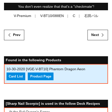
You don't even realize that that's a "checkmate"!
V-Premium
V-BT10/088EN
C
石田バル
Prev
Next
Found in the following Products
10-30-2020
[VGE-V-BT10] Phantom Dragon Aeon
Card List
Product Page
[Sharp Nail Scorpio] is used in the follow Deck Recipes
At the Evil Queen's Fancy