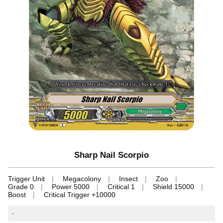
Sharp Nail Scorpio
Trigger Unit
Megacolony
Insect
Zoo
Grade 0
Power 5000
Critical 1
Shield 15000
Boost
Critical Trigger +10000
-