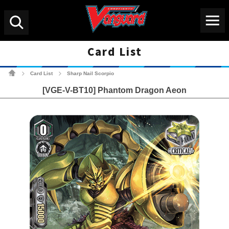
Menu
Search
Card List
Cardfight!! Vanguard Tradin
Card List
Sharp Nail Scorpio
>
>
[VGE-V-BT10] Phantom Dragon Aeon