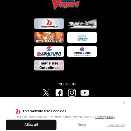
FIND US ON
Twitter
Facebook
Instagram
Vanguard ch
✕
©Bushiroad ©Project Vanguard G 2016/TV Tokyo ©Project Vanguard2018 ©Project Vanguard2019/Aichi
Television ©Project Vanguard if/Aichi Television ©VANGUARD overDress Character Design ©2021
This website uses cookies
CLAMP・ST ©VANGUARD will+Dress Character Design ©2021-2022 CLAMP・ST © Cygames, Inc
Designed by
Adtreme
This site uses cookies. For more details, please see our
Privacy Policy
.
Allow all
Deny
Show details