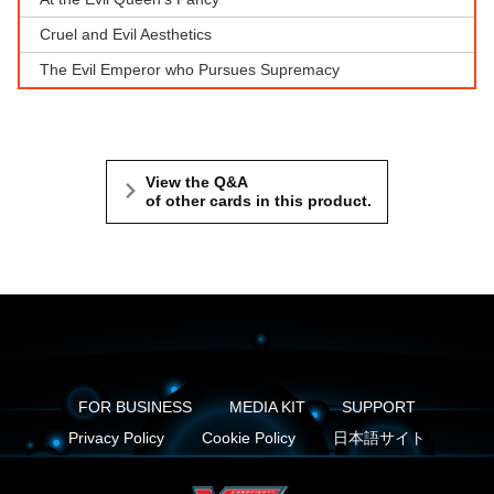
Cruel and Evil Aesthetics
The Evil Emperor who Pursues Supremacy
View the Q&A
of other cards in this product.
FOR BUSINESS
MEDIA KIT
SUPPORT
Privacy Policy
Cookie Policy
日本語サイト