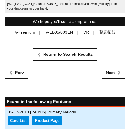
[ACT](VC):[COST][Counter-Blast 3], and return three cards with [Melody] from
your drop zone to your hand.
We hope you'll come along with us.
V-Premium
V-EB05/003EN
VR
藤真拓哉
Return to Search Results
Prev
Next
Found in the following Products
05-17-2019
[V-EB05] Primary Melody
Card List
Product Page