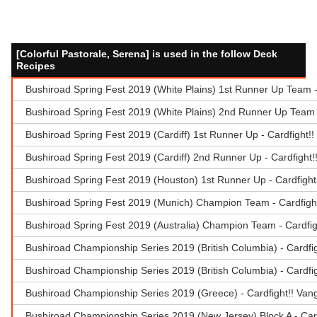
[Colorful Pastorale, Serena] is used in the follow Deck
Recipes
Bushiroad Spring Fest 2019 (White Plains) 1st Runner Up Team 
Bushiroad Spring Fest 2019 (White Plains) 2nd Runner Up Team -
Bushiroad Spring Fest 2019 (Cardiff) 1st Runner Up - Cardfight!
Bushiroad Spring Fest 2019 (Cardiff) 2nd Runner Up - Cardfight
Bushiroad Spring Fest 2019 (Houston) 1st Runner Up - Cardfigh
Bushiroad Spring Fest 2019 (Munich) Champion Team - Cardfigh
Bushiroad Spring Fest 2019 (Australia) Champion Team - Cardfi
Bushiroad Championship Series 2019 (British Columbia) - Cardfi
Bushiroad Championship Series 2019 (British Columbia) - Cardfi
Bushiroad Championship Series 2019 (Greece) - Cardfight!! Van
Bushiroad Championship Series 2019 (New Jersey) Block A - Car