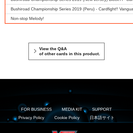
Bushiroad Championship Series 2019 (Peru) - Cardfight!! Vangu
Non-stop Melody!
View the Q&A
of other cards in this product.
FOR BUSINESS
MEDIA KIT
SUPPORT
Privacy Policy
Cookie Policy
日本語サイト