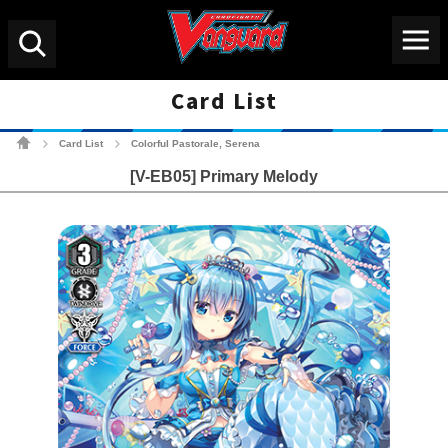
Menu
Search
Card List
Cardfight!! Vanguard Tradin
Card List
Colorful Pastorale, Serena
>
>
[V-EB05] Primary Melody