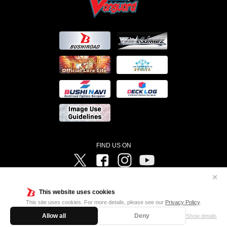
FIND US ON
Twitter
Facebook
Instagram
Vanguard ch
✕
©Bushiroad ©Project Vanguard G 2016/TV Tokyo ©Project Vanguard2018 ©Project Vanguard2019/Aichi
Television ©Project Vanguard if/Aichi Television ©VANGUARD overDress Character Design ©2021
This website uses cookies
CLAMP・ST ©VANGUARD will+Dress Character Design ©2021-2022 CLAMP・ST © Cygames, Inc
Designed by
Adtreme
This site uses cookies. For more details, please see our
Privacy Policy
.
Allow all
Deny
Show details