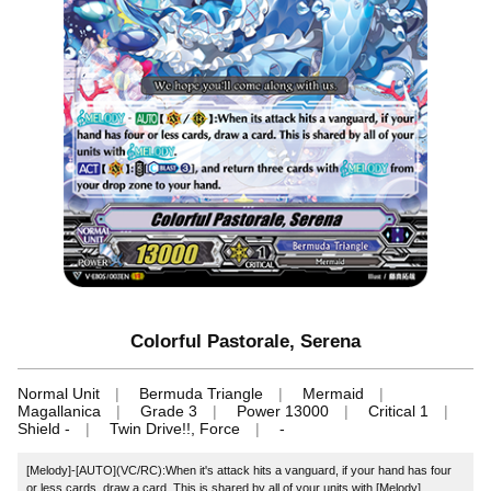
Colorful Pastorale, Serena
Normal Unit
Bermuda Triangle
Mermaid
Magallanica
Grade 3
Power 13000
Critical 1
Shield -
Twin Drive!!, Force
-
[Melody]‐[AUTO](VC/RC):When it's attack hits a vanguard, if your hand has four
or less cards, draw a card. This is shared by all of your units with [Melody].