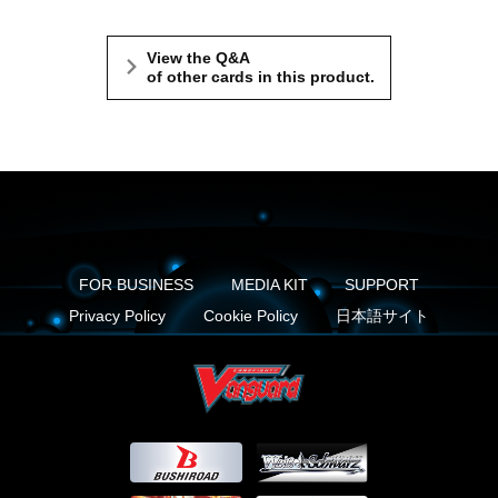
View the Q&A
of other cards in this product.
FOR BUSINESS
MEDIA KIT
SUPPORT
Privacy Policy
Cookie Policy
日本語サイト