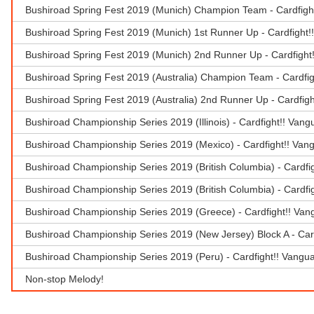
Bushiroad Spring Fest 2019 (Munich) Champion Team - Cardfigh
Bushiroad Spring Fest 2019 (Munich) 1st Runner Up - Cardfight!
Bushiroad Spring Fest 2019 (Munich) 2nd Runner Up - Cardfight
Bushiroad Spring Fest 2019 (Australia) Champion Team - Cardfi
Bushiroad Spring Fest 2019 (Australia) 2nd Runner Up - Cardfig
Bushiroad Championship Series 2019 (Illinois) - Cardfight!! Van
Bushiroad Championship Series 2019 (Mexico) - Cardfight!! Van
Bushiroad Championship Series 2019 (British Columbia) - Cardfi
Bushiroad Championship Series 2019 (British Columbia) - Cardfi
Bushiroad Championship Series 2019 (Greece) - Cardfight!! Van
Bushiroad Championship Series 2019 (New Jersey) Block A - Car
Bushiroad Championship Series 2019 (Peru) - Cardfight!! Vangu
Non-stop Melody!