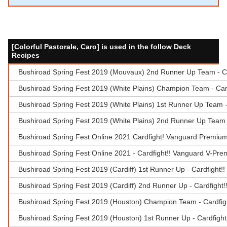
[Colorful Pastorale, Caro] is used in the follow Deck
Recipes
Bushiroad Spring Fest 2019 (Mouvaux) 2nd Runner Up Team - Ca
Bushiroad Spring Fest 2019 (White Plains) Champion Team - Car
Bushiroad Spring Fest 2019 (White Plains) 1st Runner Up Team 
Bushiroad Spring Fest 2019 (White Plains) 2nd Runner Up Team -
Bushiroad Spring Fest Online 2021 Cardfight! Vanguard Premiu
Bushiroad Spring Fest Online 2021 - Cardfight!! Vanguard V-Pr
Bushiroad Spring Fest 2019 (Cardiff) 1st Runner Up - Cardfight!
Bushiroad Spring Fest 2019 (Cardiff) 2nd Runner Up - Cardfight
Bushiroad Spring Fest 2019 (Houston) Champion Team - Cardfig
Bushiroad Spring Fest 2019 (Houston) 1st Runner Up - Cardfigh