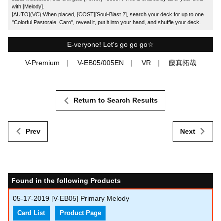
with [Melody].
[AUTO](VC):When placed, [COST][Soul-Blast 2], search your deck for up to one
"Colorful Pastorale, Caro", reveal it, put it into your hand, and shuffle your deck.
E-veryone! Let's go go go☆
V-Premium
V-EB05/005EN
VR
藤真拓哉
Return to Search Results
Prev
Next
Found in the following Products
05-17-2019
[V-EB05] Primary Melody
Card List
Product Page