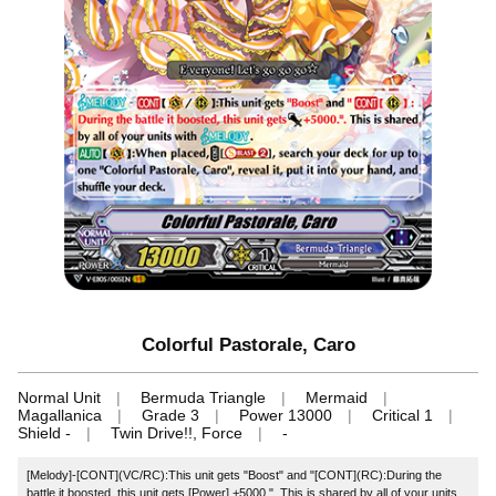
Colorful Pastorale, Caro
Normal Unit
Bermuda Triangle
Mermaid
Magallanica
Grade 3
Power 13000
Critical 1
Shield -
Twin Drive!!, Force
-
[Melody]‐[CONT](VC/RC):This unit gets "Boost" and "[CONT](RC):During the
battle it boosted, this unit gets [Power] +5000.". This is shared by all of your units