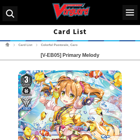
Menu
Search
Card List
Cardfight!! Vanguard Tradin
Card List
Colorful Pastorale, Caro
>
>
[V-EB05] Primary Melody