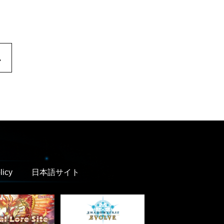
.
licy
日本語サイト