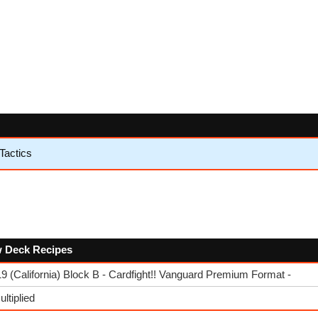
Tactics
ow Deck Recipes
 (California) Block B - Cardfight!! Vanguard Premium Format -
ltiplied