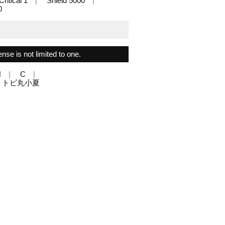
Critical 1
Shield 5000
0
ense is not limited to one.
N
C
gn: トビ丸小夏