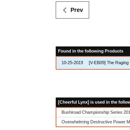
Prev
Found in the following Products
10-25-2019
[V-EB09] The Raging 
[Cheerful Lynx] is used in the foll
Bushiroad Championship Series 2019
Overwhelming Destructive Power Mu