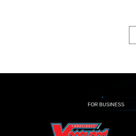
FOR BUSINESS