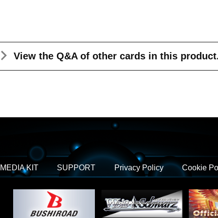
View the Q&A
of other cards in this product
MEDIA KIT
SUPPORT
Privacy Policy
Cookie Po