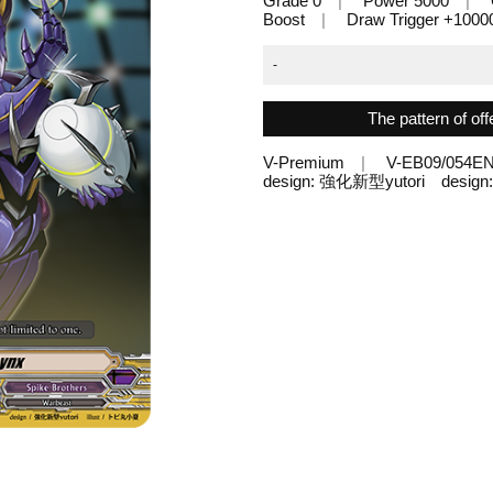
Grade 0
Power 5000
Boost
Draw Trigger +1000
-
The pattern of off
V-Premium
V-EB09/054E
design: 強化新型yutori desi