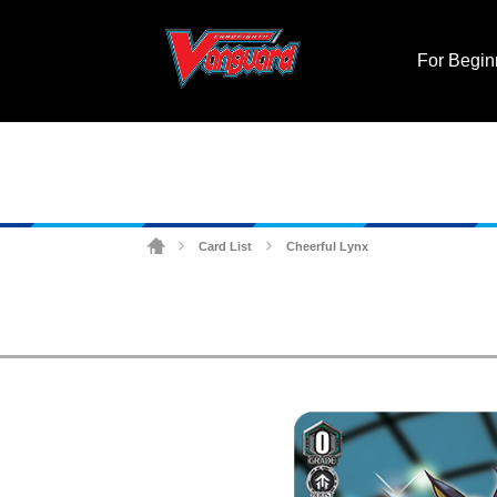
For Begin
Card List
Cheerful Lynx
>
>