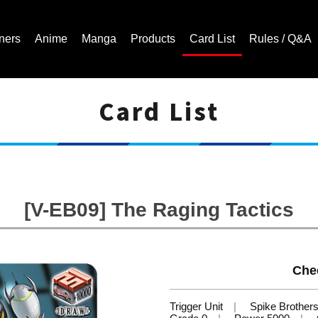
ners
Anime
Manga
Products
Card List
Rules / Q&A
Card List
Cardfight!! Vanguard Trading Card Game | Official Website
[V-EB09] The Raging Tactics
Che
Trigger Unit
Spike Brother