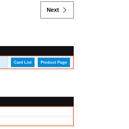
Next
Card List
Product Page