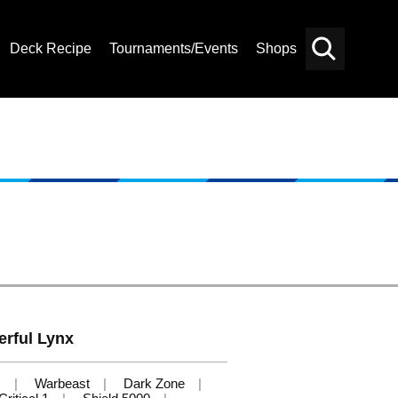
Deck Recipe
Tournaments/Events
Shops
Card
Others
Search
erful Lynx
s
Warbeast
Dark Zone