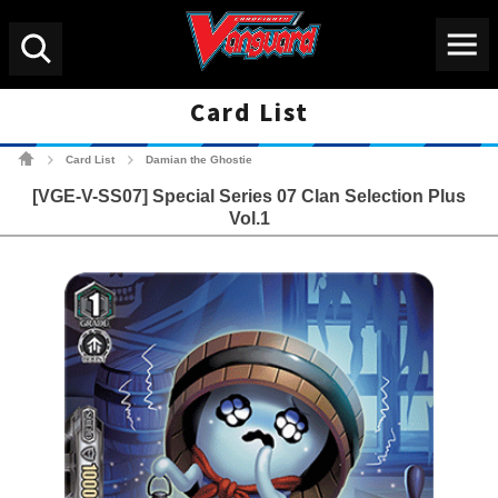
Menu
Search
Card List
Cardfight!! Vanguard Tradin
Card List
Damian the Ghostie
>
>
[VGE-V-SS07] Special Series 07 Clan Selection Plus
Vol.1