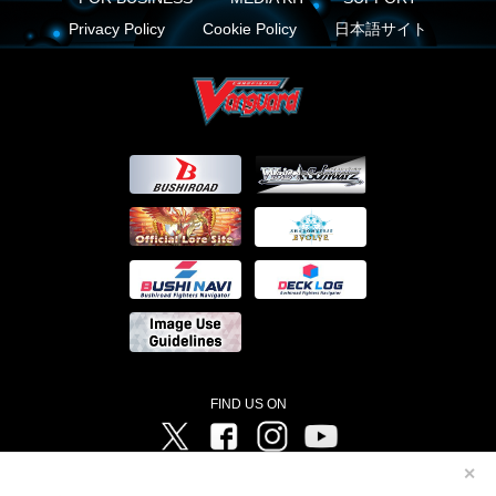
Privacy Policy
Cookie Policy
日本語サイト
FIND US ON
Twitter
Facebook
Instagram
Vanguard ch
✕
©Bushiroad ©Project Vanguard G 2016/TV Tokyo ©Project Vanguard2018 ©Project Vanguard2019/Aichi