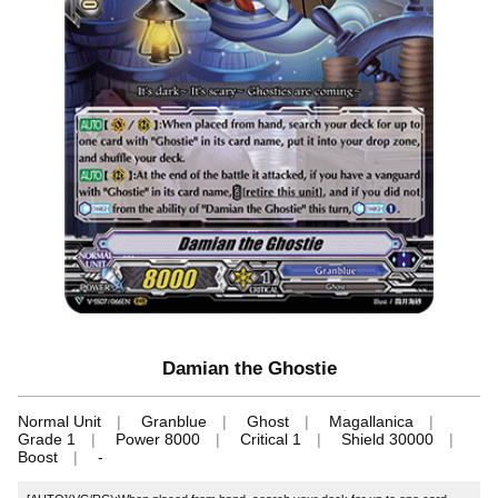
Damian the Ghostie
Normal Unit
Granblue
Ghost
Magallanica
Grade 1
Power 8000
Critical 1
Shield 30000
Boost
-