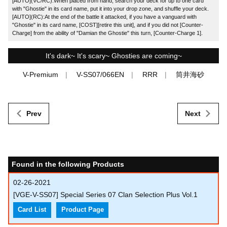
[AUTO](VC/RC):When placed from hand, search your deck for up to one card
with "Ghostie" in its card name, put it into your drop zone, and shuffle your deck.
[AUTO](RC):At the end of the battle it attacked, if you have a vanguard with
"Ghostie" in its card name, [COST][retire this unit], and if you did not [Counter-
Charge] from the ability of "Damian the Ghostie" this turn, [Counter-Charge 1].
It's dark~ It's scary~ Ghosties are coming~
V-Premium
V-SS07/066EN
RRR
筒井海砂
Prev
Next
Found in the following Products
02-26-2021
[VGE-V-SS07] Special Series 07 Clan Selection Plus Vol.1
Card List
Product Page