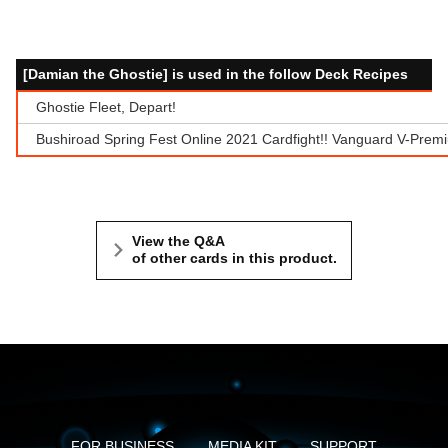
[Damian the Ghostie] is used in the follow Deck Recipes
Ghostie Fleet, Depart!
Bushiroad Spring Fest Online 2021 Cardfight!! Vanguard V-Prem
View the Q&A
of other cards in this product.
FOR BUSINESS
MEDIA KIT
SUPPORT