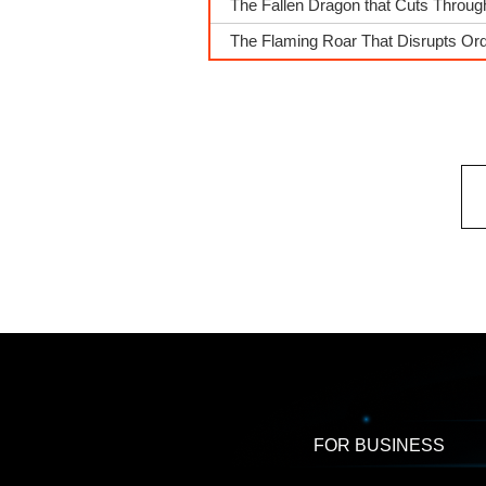
The Fallen Dragon that Cuts Throu
The Flaming Roar That Disrupts Or
FOR BUSINESS