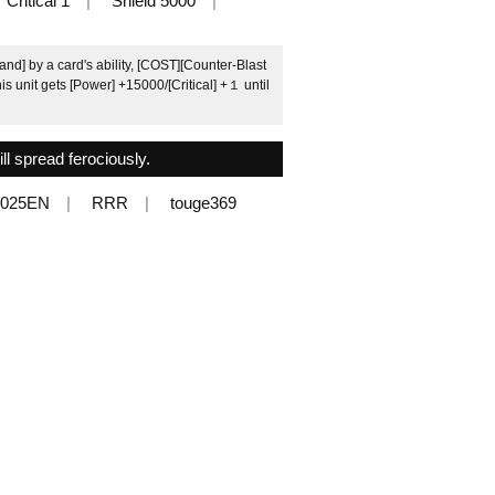
Critical 1
Shield 5000
d] by a card's ability, [COST][Counter-Blast
is unit gets [Power] +15000/[Critical] +１ until
ll spread ferociously.
/025EN
RRR
touge369