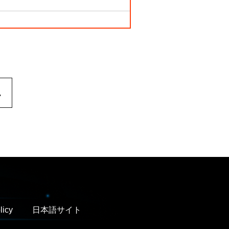
.
licy
日本語サイト