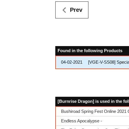
Prev
Found in the following Products
04-02-2021
[VGE-V-SS08] Special
[Burnrise Dragon] is used in the f
Bushiroad Spring Fest Online 2021 
Endless Apocalypse -