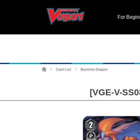
For Begin
Card List
Burnrise Dragon
>
>
[VGE-V-SS08