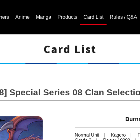
ners
Anime
Manga
Products
Card List
Rules / Q&A
Card List
Cardfight!! Vanguard Trading Card Game | Official Website
] Special Series 08 Clan Selectio
Burnr
Normal Unit
Kagero
F