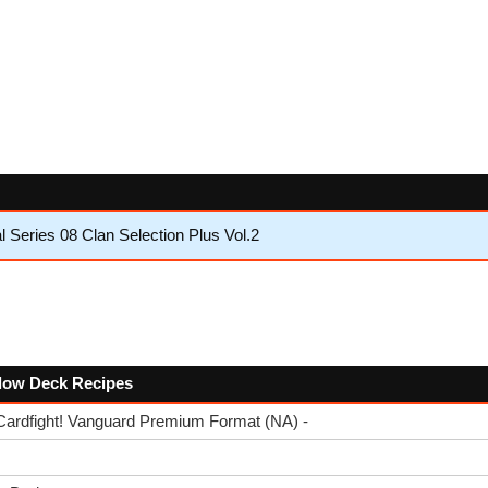
 Series 08 Clan Selection Plus Vol.2
ollow Deck Recipes
Cardfight! Vanguard Premium Format (NA) -