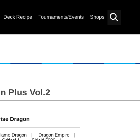
Deck Recipe
Tournaments/Events
Shops
Card
Others
Search
n Plus Vol.2
ise Dragon
lame Dragon
Dragon Empire