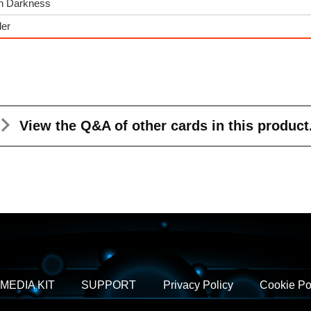
gh Darkness
der
View the Q&A
of other cards in this product
MEDIA KIT
SUPPORT
Privacy Policy
Cookie Po