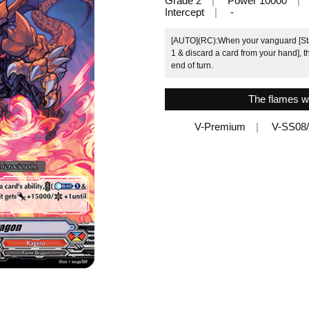
Grade 2
Power 10000
Intercept
-
[AUTO](RC):When your vanguard [Stan
1 & discard a card from your hand], th
end of turn.
The flames wi
V-Premium
V-SS08