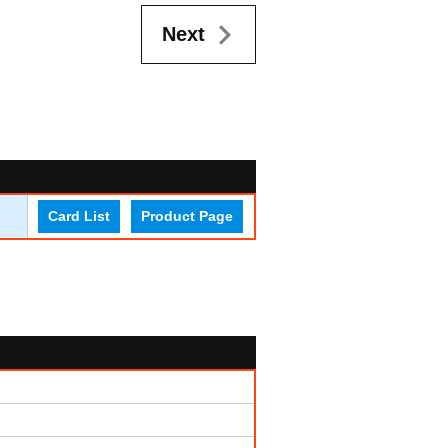
Next
Card List
Product Page