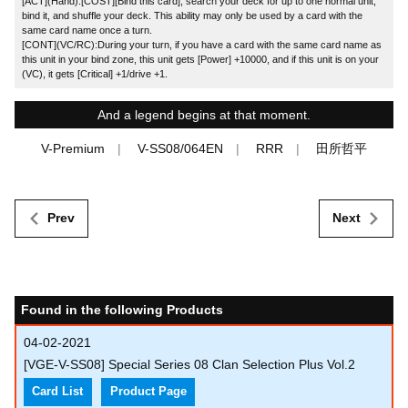
[ACT](Hand):[COST][Bind this card], search your deck for up to one normal unit,
bind it, and shuffle your deck. This ability may only be used by a card with the
same card name once a turn.
[CONT](VC/RC):During your turn, if you have a card with the same card name as
this unit in your bind zone, this unit gets [Power] +10000, and if this unit is on your
(VC), it gets [Critical] +1/drive +1.
And a legend begins at that moment.
V-Premium
V-SS08/064EN
RRR
田所哲平
Prev
Next
Found in the following Products
04-02-2021
[VGE-V-SS08] Special Series 08 Clan Selection Plus Vol.2
Card List
Product Page