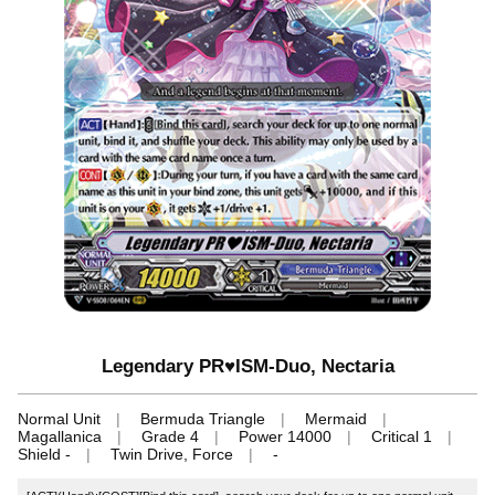
Legendary PR♥ISM-Duo, Nectaria
Normal Unit
Bermuda Triangle
Mermaid
Magallanica
Grade 4
Power 14000
Critical 1
Shield -
Twin Drive, Force
-