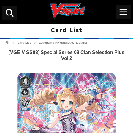
Menu
Search
Card List
Cardfight!! Vanguard Tradin
Card List
Legendary PR♥ISM-Duo, Nectaria
>
>
[VGE-V-SS08] Special Series 08 Clan Selection Plus
Vol.2