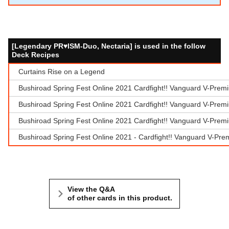
[Legendary PR♥ISM-Duo, Nectaria] is used in the follow
Deck Recipes
Curtains Rise on a Legend
Bushiroad Spring Fest Online 2021 Cardfight!! Vanguard V-Prem
Bushiroad Spring Fest Online 2021 Cardfight!! Vanguard V-Prem
Bushiroad Spring Fest Online 2021 Cardfight!! Vanguard V-Prem
Bushiroad Spring Fest Online 2021 - Cardfight!! Vanguard V-Pr
View the Q&A
of other cards in this product.