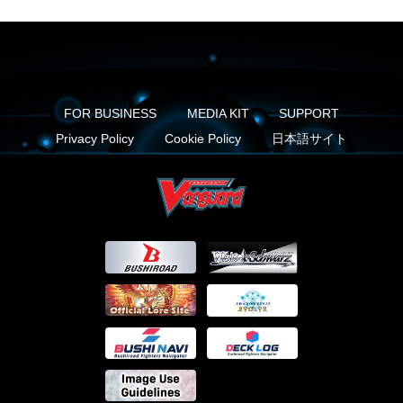
FOR BUSINESS
MEDIA KIT
SUPPORT
Privacy Policy
Cookie Policy
日本語サイト