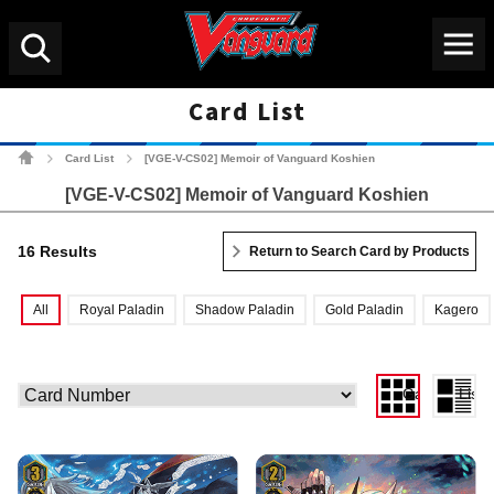
Menu
Search
Card List
Cardfight!! Vanguard Tradin
Card List
[VGE-V-CS02] Memoir of Vanguard Koshien
>
>
[VGE-V-CS02] Memoir of Vanguard Koshien
16 Results
Return to Search Card by Products
All
Royal Paladin
Shadow Paladin
Gold Paladin
Kagero
Gallery View
List 