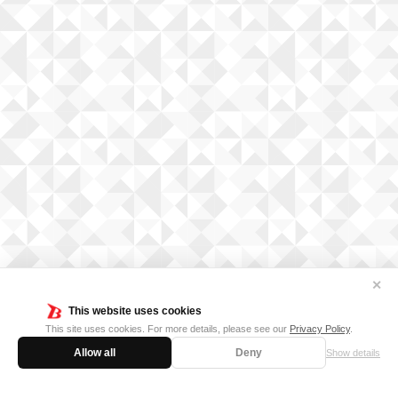
✕
This website uses cookies
This site uses cookies. For more details, please see our
Privacy Policy
.
Allow all
Deny
Show details