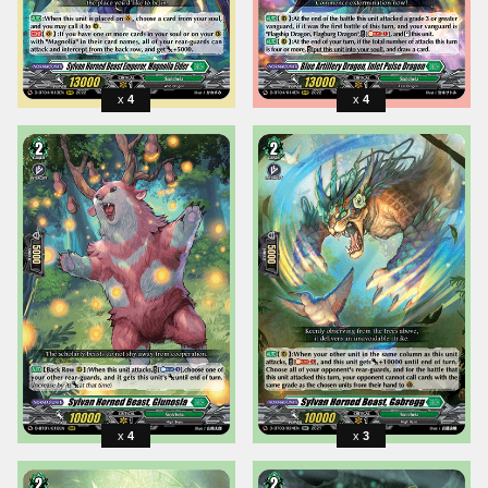
4
4
4
3