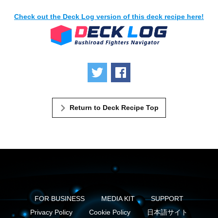
Check out the Deck Log version of this deck recipe here!
Tweet
Share
Return to Deck Recipe Top
FOR BUSINESS
MEDIA KIT
SUPPORT
Privacy Policy
Cookie Policy
日本語サイト