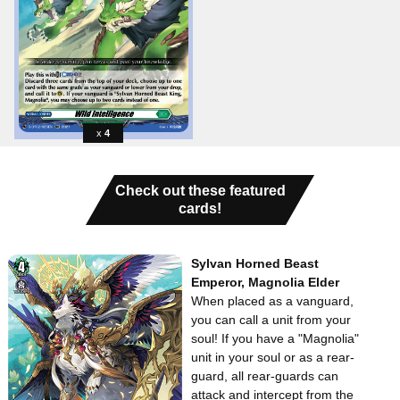
4
Check out these featured
cards!
Sylvan Horned Beast
Emperor, Magnolia Elder
When placed as a vanguard,
you can call a unit from your
soul! If you have a "Magnolia"
unit in your soul or as a rear-
guard, all rear-guards can
attack and intercept from the