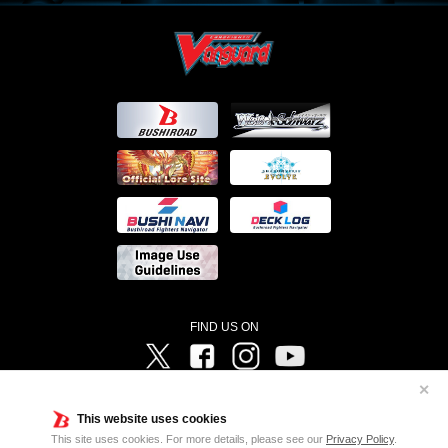
FIND US ON
Twitter
Facebook
Instagram
Vanguard ch
✕
©Bushiroad ©Project Vanguard G 2016/TV Tokyo ©Project Vanguard2018 ©Project Vanguard2019/Aichi
Television ©Project Vanguard if/Aichi Television ©VANGUARD overDress Character Design ©2021
This website uses cookies
CLAMP・ST ©VANGUARD will+Dress Character Design ©2021-2022 CLAMP・ST © Cygames, Inc
Designed by
Adtreme
This site uses cookies. For more details, please see our
Privacy Policy
.