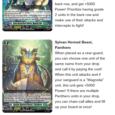
back row, and get +5000
Power! Prioritize having grade
2 units in the back row and
make use of their attacks and
intercepts to fight!
Sylvan Horned Beast,
Panthero
When placed as a rear-guard,
you can choose one unit of the
same name from your drop
and call it by paying the cost!
When this unit attacks and if
your vanguard is a "Magnolia"
unit, this unit gets +5000
Power! If there are multiple
Penthero units in your drop,
you can chain-call allies and fill
up your board at once!