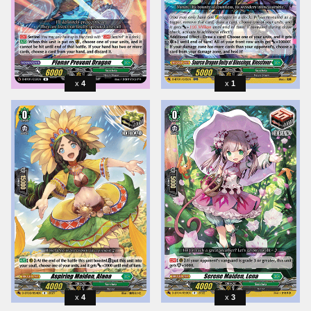
4
1
4
3