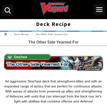
Menu
Search
Deck Recipe
Cardfight!! Vanguard Tradin
Deck Recipe
The Other Side Yearned For
>
>
The Other Side Yearned For
An aggressive Stoicheia deck that strengthens allies and with an
expanded range of tactics that are perfect for continuous attacks.
With waves of attacks from powered-up allies and strengthening
of defences with units that can intercept from the back row, let's
fight with abilities that combine offense and defense!