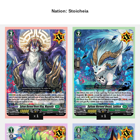
Nation: Stoicheia
1
1