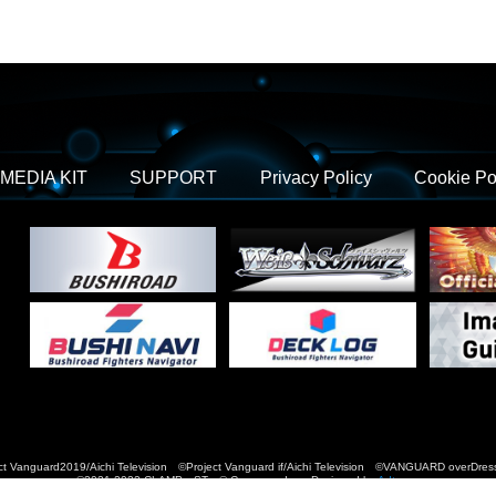
MEDIA KIT
SUPPORT
Privacy Policy
Cookie Po
t Vanguard2019/Aichi Television ©Project Vanguard if/Aichi Television ©VANGUARD over
©2021-2022 CLAMP・ST © Cygames, Inc Designed by
Adtreme