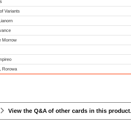
es
of Variants
Lianorn
dvance
he Morrow
Empireo
s, Rorowa
View the Q&A
of other cards in this product