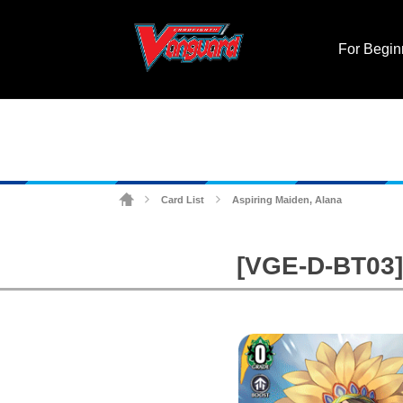
For Begin
Card List
Aspiring Maiden, Alana
>
>
[VGE-D-BT03] 