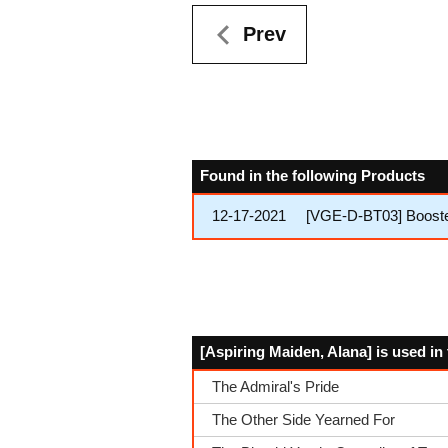
Prev
Found in the following Products
12-17-2021
[VGE-D-BT03] Booster
[Aspiring Maiden, Alana] is used in
The Admiral's Pride
The Other Side Yearned For