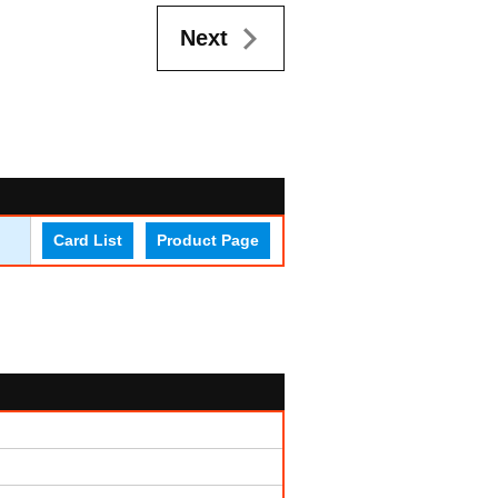
Next
Card List
Product Page