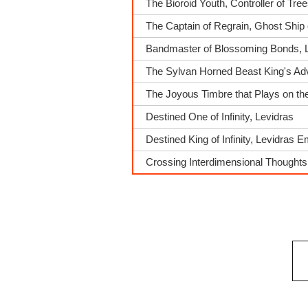
The Bioroid Youth, Controller of Tre
The Captain of Regrain, Ghost Ship 
Bandmaster of Blossoming Bonds, 
The Sylvan Horned Beast King's A
The Joyous Timbre that Plays on t
Destined One of Infinity, Levidras
Destined King of Infinity, Levidras 
Crossing Interdimensional Thought