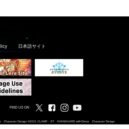
licy
日本語サイト
Twitter
Facebook
Instagram
Vanguard ch
FIND US ON
Dress Character Design ©2021 CLAMP・ST ©VANGUARD will+Dress Character Design