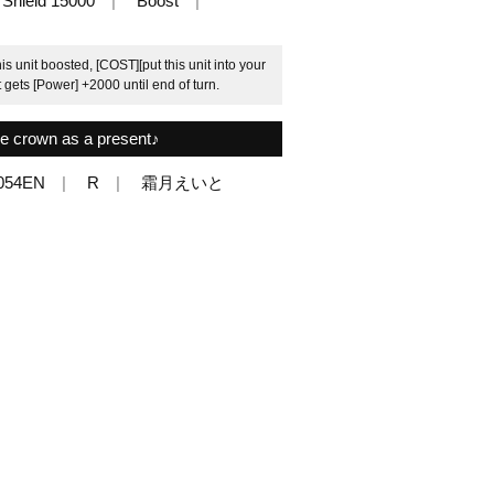
Shield 15000
Boost
is unit boosted, [COST][put this unit into your
t gets [Power] +2000 until end of turn.
e crown as a present♪
054EN
R
霜月えいと