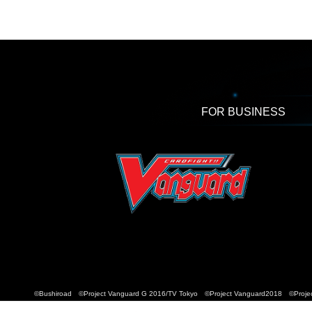
FOR BUSINESS
©Bushiroad ©Project Vanguard G 2016/TV Tokyo ©Project Vanguard2018 ©Projec