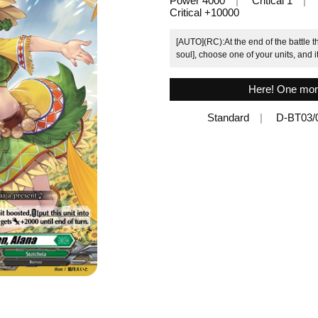
Power 4000
Critical 1
Critical +10000
[AUTO](RC):At the end of the battle th
soul], choose one of your units, and i
Here! One mor
Standard
D-BT03/