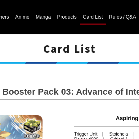
ners
Anime
Manga
Products
Card List
Rules / Q&A
Card List
Cardfight!! Vanguard Trading Card Game | Official Website
Booster Pack 03: Advance of Int
Aspiring
Trigger Unit
Stoicheia