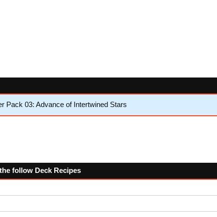
 Pack 03: Advance of Intertwined Stars
 the follow Deck Recipes