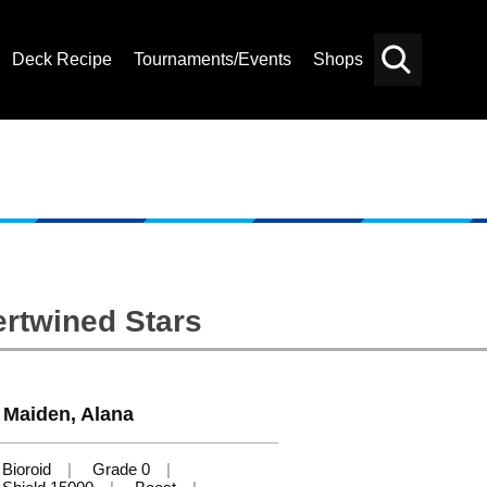
Deck Recipe
Tournaments/Events
Shops
Card
Others
Search
ertwined Stars
 Maiden, Alana
Bioroid
Grade 0