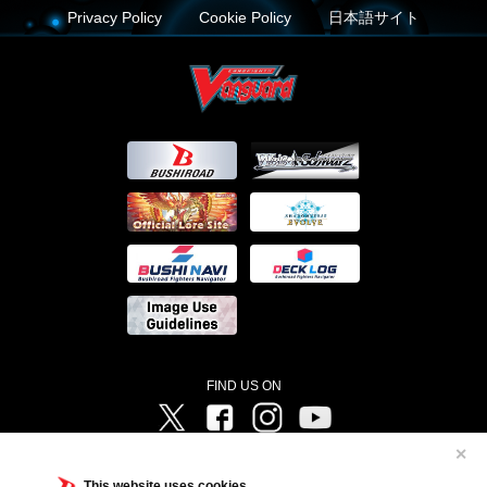
Privacy Policy
Cookie Policy
日本語サイト
FIND US ON
Twitter
Facebook
Instagram
Vanguard ch
✕
©Bushiroad ©Project Vanguard G 2016/TV Tokyo ©Project Vanguard2018 ©Project Vanguard2019/Aichi
Television ©Project Vanguard if/Aichi Television ©VANGUARD overDress Character Design ©2021
This website uses cookies