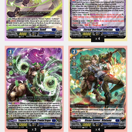
4
3
4