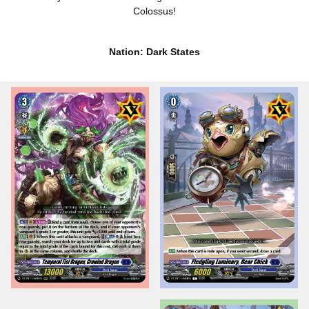
Colossus!
Nation: Dark States