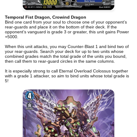
Temporal Fist Dragon, Crowind Dragon
Bind one card from your soul to choose one of your opponent’s
rear-guards and place it on the bottom of their deck. If the
opponent’s vanguard is grade 3 or greater, this unit gains Power
+5000.
When this unit attacks, you may Counter-Blast 1 and bind two of
your rear-guards. Search your deck for up to two units whose
combined grades match the total grade of the units you bound,
then call them to rear-guard circles in the same columns.
It is especially strong to call Eternal Overload Colossus together
with a grade 1 attacker, so aim to bind units whose total grade is
5!