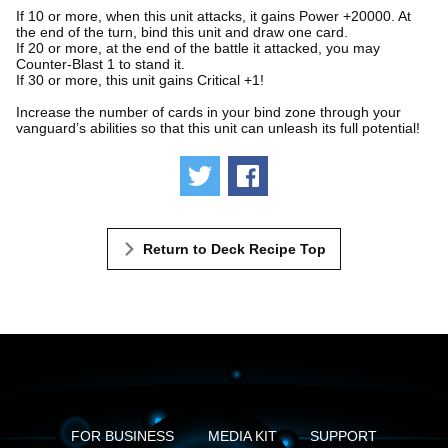
If 10 or more, when this unit attacks, it gains Power +20000. At
the end of the turn, bind this unit and draw one card.
If 20 or more, at the end of the battle it attacked, you may
Counter-Blast 1 to stand it.
If 30 or more, this unit gains Critical +1!
Increase the number of cards in your bind zone through your
vanguard’s abilities so that this unit can unleash its full potential!
Tweet
Share
Return to Deck Recipe Top
FOR BUSINESS
MEDIA KIT
SUPPORT