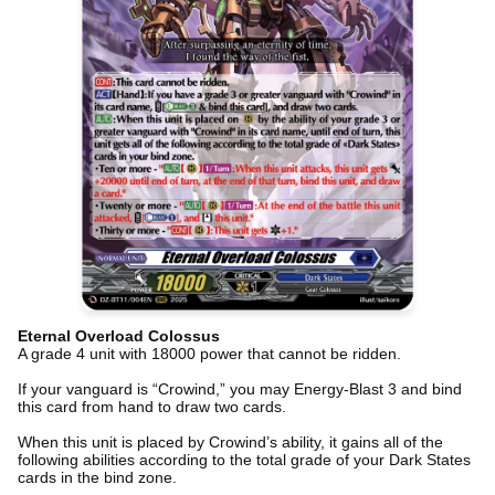
Eternal Overload Colossus
A grade 4 unit with 18000 power that cannot be ridden.
If your vanguard is “Crowind,” you may Energy-Blast 3 and bind
this card from hand to draw two cards.
When this unit is placed by Crowind’s ability, it gains all of the
following abilities according to the total grade of your Dark States
cards in the bind zone.