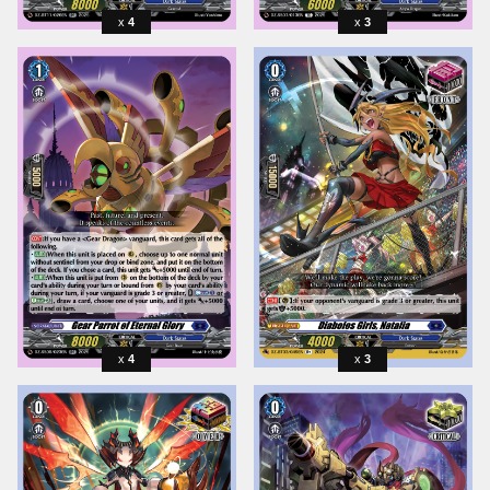
4
3
4
3