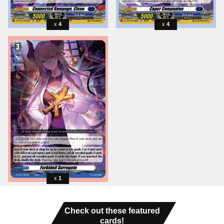
4
4
1
Check out these featured
cards!