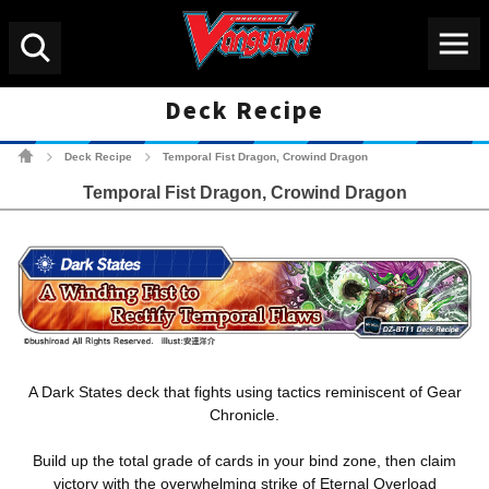
Menu
Search
Deck Recipe
Cardfight!! Vanguard Tradin
Deck Recipe
Temporal Fist Dragon, Crowind Dragon
>
>
Temporal Fist Dragon, Crowind Dragon
A Dark States deck that fights using tactics reminiscent of Gear
Chronicle.
Build up the total grade of cards in your bind zone, then claim
victory with the overwhelming strike of Eternal Overload