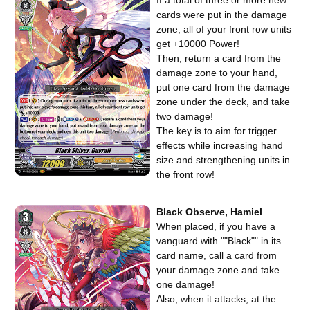
If a total of three or more new
cards were put in the damage
zone, all of your front row units
get +10000 Power!
Then, return a card from the
damage zone to your hand,
put one card from the damage
zone under the deck, and take
two damage!
The key is to aim for trigger
effects while increasing hand
size and strengthening units in
the front row!
Black Observe, Hamiel
When placed, if you have a
vanguard with ""Black"" in its
card name, call a card from
your damage zone and take
one damage!
Also, when it attacks, at the