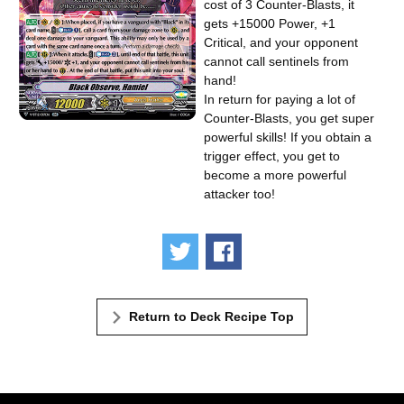
cost of 3 Counter-Blasts, it
gets +15000 Power, +1
Critical, and your opponent
cannot call sentinels from
hand!
In return for paying a lot of
Counter-Blasts, you get super
powerful skills! If you obtain a
trigger effect, you get to
become a more powerful
attacker too!
Tweet
Share
Return to Deck Recipe Top