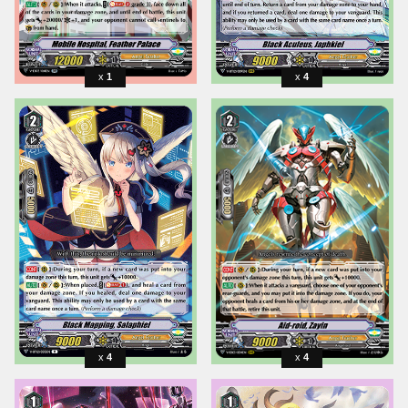
1
4
4
4