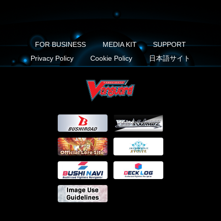
FOR BUSINESS
MEDIA KIT
SUPPORT
Privacy Policy
Cookie Policy
日本語サイト