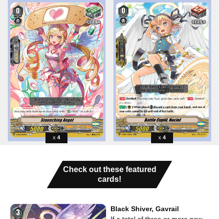
4
4
Check out these featured
cards!
Black Shiver, Gavrail