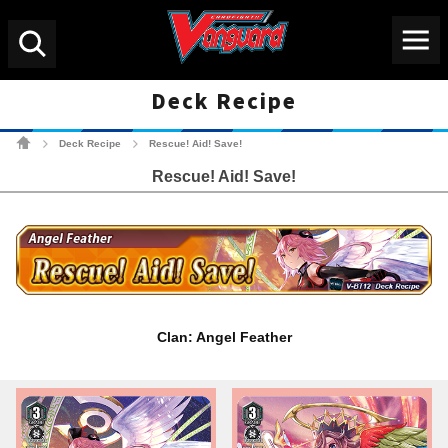
Menu
Search
Deck Recipe
Cardfight!! Vanguard Tradin
Deck Recipe
Rescue! Aid! Save!
>
>
Rescue! Aid! Save!
Clan: Angel Feather