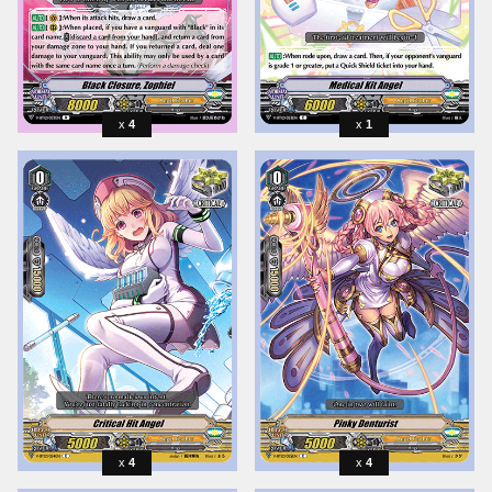
4
1
4
4