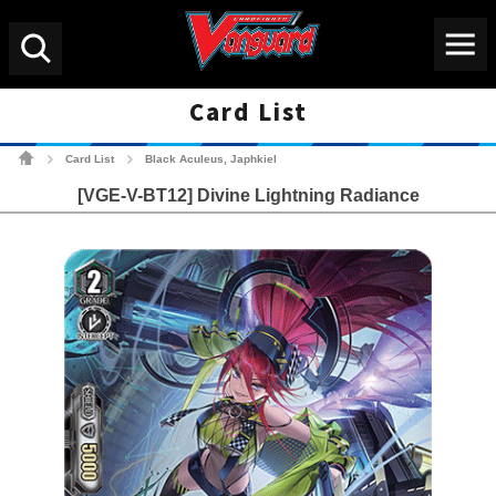
Menu
Search
Card List
Cardfight!! Vanguard Tradin
Card List
Black Aculeus, Japhkiel
>
>
[VGE-V-BT12] Divine Lightning Radiance