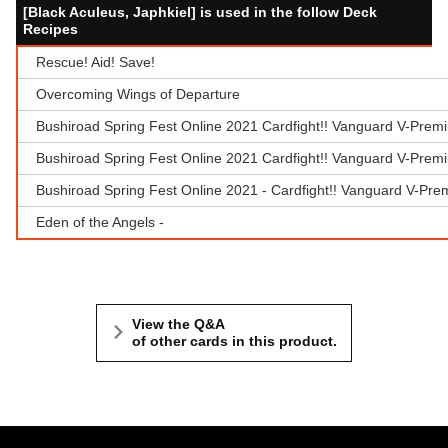
[Black Aculeus, Japhkiel] is used in the follow Deck
Recipes
Rescue! Aid! Save!
Overcoming Wings of Departure
Bushiroad Spring Fest Online 2021 Cardfight!! Vanguard V-Prem
Bushiroad Spring Fest Online 2021 Cardfight!! Vanguard V-Prem
Bushiroad Spring Fest Online 2021 - Cardfight!! Vanguard V-Pr
Eden of the Angels -
View the Q&A
of other cards in this product.