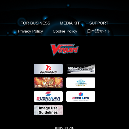
FOR BUSINESS
MEDIA KIT
SUPPORT
Privacy Policy
Cookie Policy
日本語サイト
FIND US ON