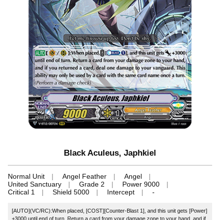
Black Aculeus, Japhkiel
Normal Unit
Angel Feather
Angel
United Sanctuary
Grade 2
Power 9000
Critical 1
Shield 5000
Intercept
-
[AUTO](VC/RC):When placed, [COST][Counter-Blast 1], and this unit gets [Power]
+3000 until end of turn. Return a card from your damage zone to your hand, and if