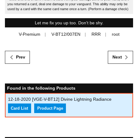
you returned a card, deal one damage to your vanguard. This ability may only be
used by a card with the same card name once a turn. (Perform a damage check)
Let me fix you up too. Don't be shy.
V-Premium
V-BT12/007EN
RRR
root
Prev
Next
Found in the following Products
12-18-2020
[VGE-V-BT12] Divine Lightning Radiance
Card List
Product Page