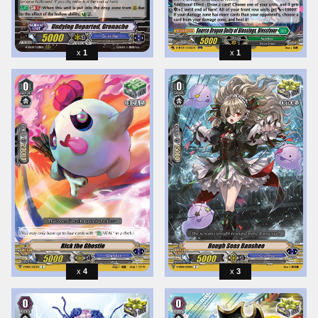
1
1
4
3