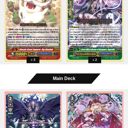
3
2
Main Deck