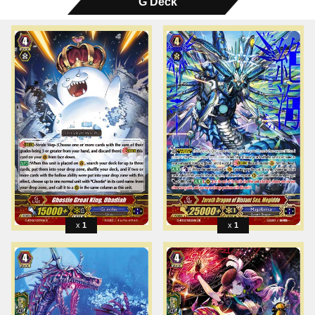
G Deck
1
1