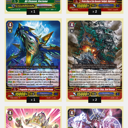
1
2
1
2