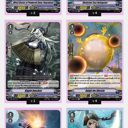
2
4
1
4