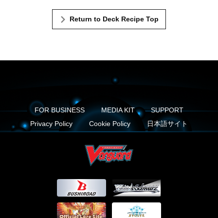
Return to Deck Recipe Top
FOR BUSINESS
MEDIA KIT
SUPPORT
Privacy Policy
Cookie Policy
日本語サイト