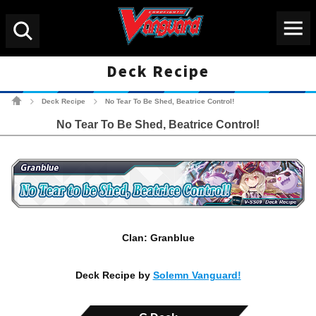
Menu
Search
Deck Recipe
Cardfight!! Vanguard Tradin
Deck Recipe
No Tear To Be Shed, Beatrice Control!
>
>
No Tear To Be Shed, Beatrice Control!
Clan: Granblue
Deck Recipe by
Solemn Vanguard!