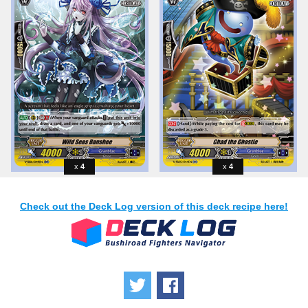
4
4
Check out the Deck Log version of this deck recipe here!
Tweet
Share