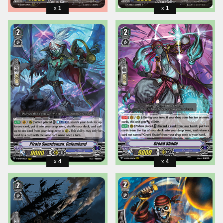
1
1
4
4