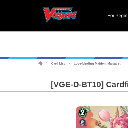
For Begin
Card List
Love-binding Maiden, Margaret
>
>
[VGE-D-BT10] Cardf