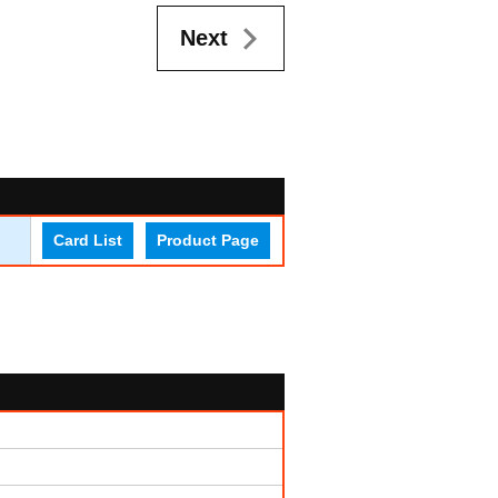
Next
Card List
Product Page