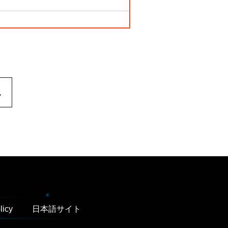
.
licy
日本語サイト