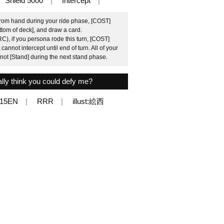
Shield 5000
Intercept
from hand during your ride phase, [COST]
ottom of deck], and draw a card.
C), if you persona rode this turn, [COST]
annot intercept until end of turn. All of your
not [Stand] during the next stand phase.
ly think you could defy me?
015EN
RRR
illust:絵西