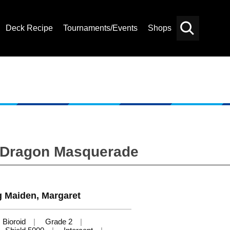
Deck Recipe
Tournaments/Events
Shops
Card
Others
Search
: Dragon Masquerade
g Maiden, Margaret
Bioroid
Grade 2