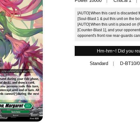
Power 10000
Critical 1
[AUTO]:When this card is discarded 
[Soul-Blast 1 & put this unit on the b
[AUTO]:When this unit is placed on (R
[Counter-Blast 1], and your opponent c
opponent's front row rear-guards can
Hm-hm~! Did you real
Standard
D-BT10/