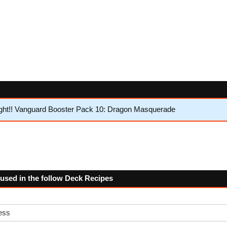
ght!! Vanguard Booster Pack 10: Dragon Masquerade
 used in the follow Deck Recipes
ess