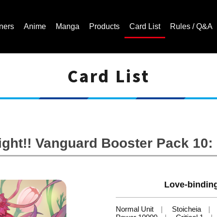
ners
Anime
Manga
Products
Card List
Rules / Q&A
Card List
Cardfight!! Vanguard Trading Card Game | Official Website
ight!! Vanguard Booster Pack 10
Love-bindin
Normal Unit
Stoicheia