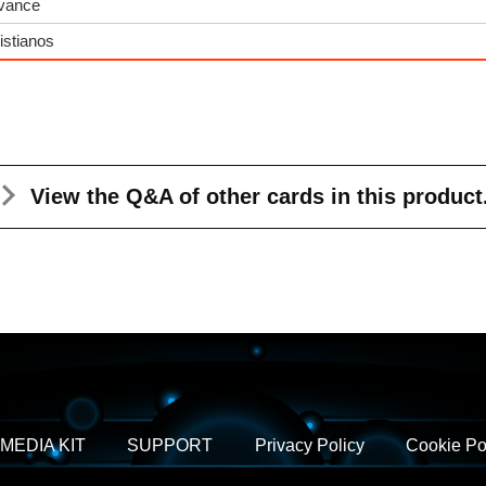
dvance
istianos
View the Q&A
of other cards in this product
MEDIA KIT
SUPPORT
Privacy Policy
Cookie Po