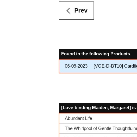
Prev
Found in the following Products
06-09-2023
[VGE-D-BT10] Cardfi
[Love-binding Maiden, Margaret] is
Abundant Life
The Whirlpool of Gentle Thoughtfuln