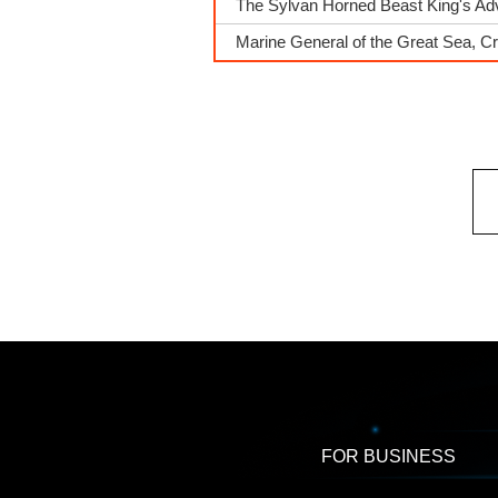
The Sylvan Horned Beast King's A
Marine General of the Great Sea, Cr
FOR BUSINESS