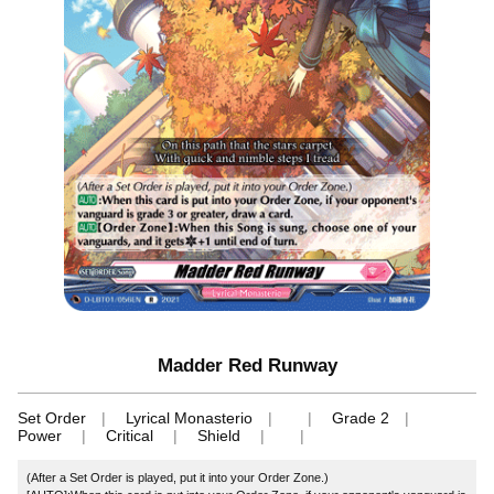
Madder Red Runway
Set Order
Lyrical Monasterio
Grade 2
Power
Critical
Shield
(After a Set Order is played, put it into your Order Zone.)