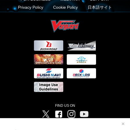
Privacy Policy
Cookie Policy
日本語サイト
FIND US ON
Twitter
Facebook
Instagram
Vanguard ch
✕
©Bushiroad ©Project Vanguard G 2016/TV Tokyo ©Project Vanguard2018 ©Project Vanguard2019/Aichi