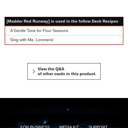
[Madder Red Runway] is used in the follow Deck Recipes
A Gentle Tone for Four Seasons
Sing with Me, Loronerol
View the Q&A
of other cards in this product.
FOR BUSINESS
MEDIA KIT
SUPPORT