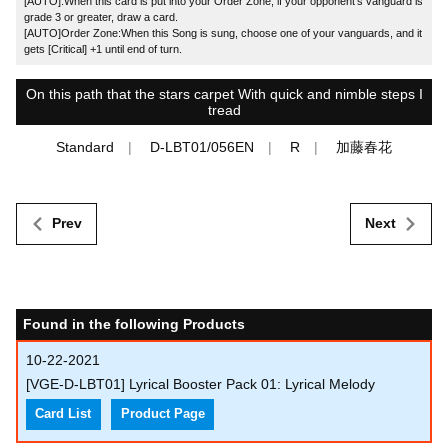
[AUTO]:When this card is put into your Order Zone, if your opponent's vanguard is
grade 3 or greater, draw a card.
[AUTO]Order Zone:When this Song is sung, choose one of your vanguards, and it
gets [Critical] +1 until end of turn.
On this path that the stars carpet With quick and nimble steps I
tread
Standard
D-LBT01/056EN
R
加藤春花
Prev
Next
Found in the following Products
10-22-2021
[VGE-D-LBT01] Lyrical Booster Pack 01: Lyrical Melody
Card List
Product Page