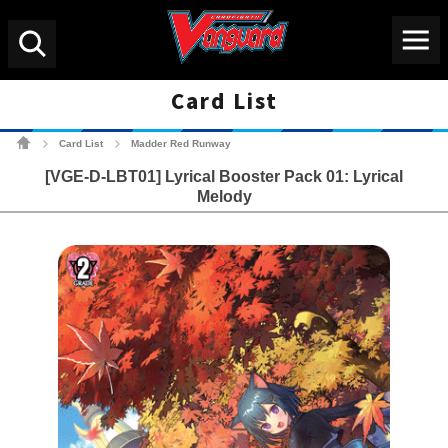
Menu
Search
Card List
Cardfight!! Vanguard Tradin
Card List
Madder Red Runway
>
>
[VGE-D-LBT01] Lyrical Booster Pack 01: Lyrical
Melody