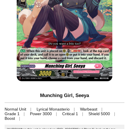
Munching Girl, Seeya
Normal Unit
Lyrical Monasterio
Warbeast
Grade 1
Power 3000
Critical 1
Shield 5000
Boost