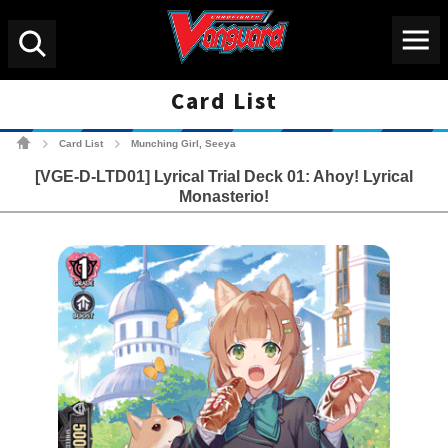
Menu
Search
Card List
Cardfight!! Vanguard Tradin
Card List
Munching Girl, Seeya
>
>
[VGE-D-LTD01] Lyrical Trial Deck 01: Ahoy! Lyrical
Monasterio!