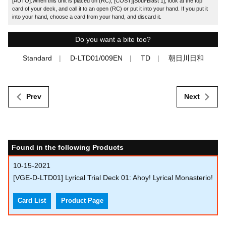
[AUTO]:When this unit is placed on (RC), [COST][Soul-Blast 1], look at the top
card of your deck, and call it to an open (RC) or put it into your hand. If you put it
into your hand, choose a card from your hand, and discard it.
Do you want a bite too?
Standard
D-LTD01/009EN
TD
朝日川日和
Prev
Next
Found in the following Products
10-15-2021
[VGE-D-LTD01] Lyrical Trial Deck 01: Ahoy! Lyrical Monasterio!
Card List
Product Page