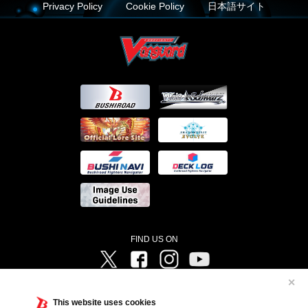
Privacy Policy
Cookie Policy
日本語サイト
FIND US ON
Twitter
Facebook
Instagram
Vanguard ch
✕
©Bushiroad ©Project Vanguard G 2016/TV Tokyo ©Project Vanguard2018 ©Project Vanguard2019/Aichi
Television ©Project Vanguard if/Aichi Television ©VANGUARD overDress Character Design ©2021
This website uses cookies
CLAMP・ST ©VANGUARD will+Dress Character Design ©2021-2022 CLAMP・ST © Cygames, Inc