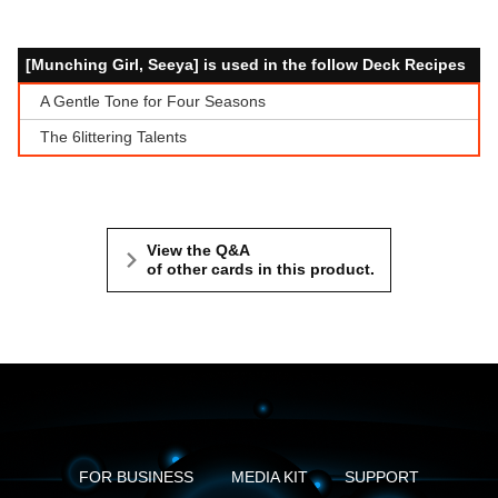
[Munching Girl, Seeya] is used in the follow Deck Recipes
A Gentle Tone for Four Seasons
The 6littering Talents
View the Q&A
of other cards in this product.
FOR BUSINESS
MEDIA KIT
SUPPORT