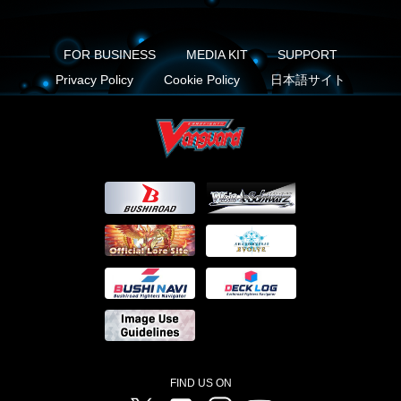
FOR BUSINESS
MEDIA KIT
SUPPORT
Privacy Policy
Cookie Policy
日本語サイト
FIND US ON