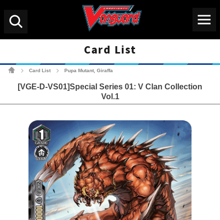
Menu
Search
Card List
Cardfight!! Vanguard Tradin
Card List
Pupa Mutant, Giraffa
>
>
[VGE-D-VS01]Special Series 01: V Clan Collection
Vol.1