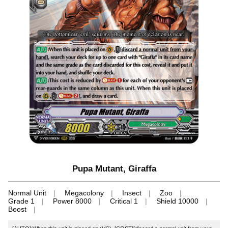
Pupa Mutant, Giraffa
Normal Unit
Megacolony
Insect
Zoo
Grade 1
Power 8000
Critical 1
Shield 10000
Boost