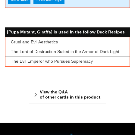
[Pupa Mutant, Giraffa] is used in the follow Deck Recipes
Cruel and Evil Aesthetics
The Lord of Destruction Suited in the Armor of Dark Light
The Evil Emperor who Pursues Supremacy
View the Q&A
of other cards in this product.