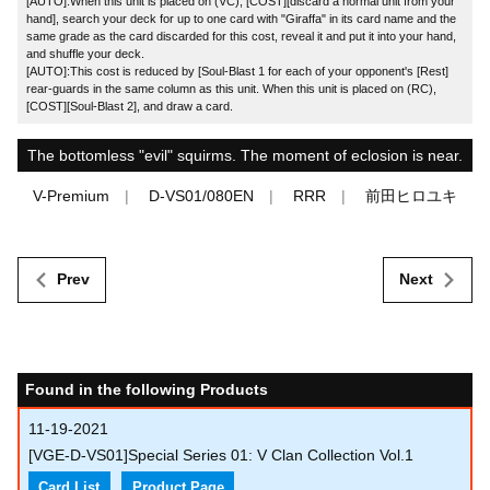
[AUTO]:When this unit is placed on (VC), [COST][discard a normal unit from your
hand], search your deck for up to one card with "Giraffa" in its card name and the
same grade as the card discarded for this cost, reveal it and put it into your hand,
and shuffle your deck.
[AUTO]:This cost is reduced by [Soul-Blast 1 for each of your opponent's [Rest]
rear-guards in the same column as this unit. When this unit is placed on (RC),
[COST][Soul-Blast 2], and draw a card.
The bottomless "evil" squirms. The moment of eclosion is near.
V-Premium
D-VS01/080EN
RRR
前田ヒロユキ
Prev
Next
Found in the following Products
11-19-2021
[VGE-D-VS01]Special Series 01: V Clan Collection Vol.1
Card List
Product Page