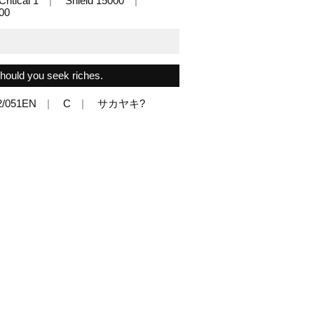
Critical 1
Shield 15000
000
 should you seek riches.
2/051EN
C
サカヤキ?