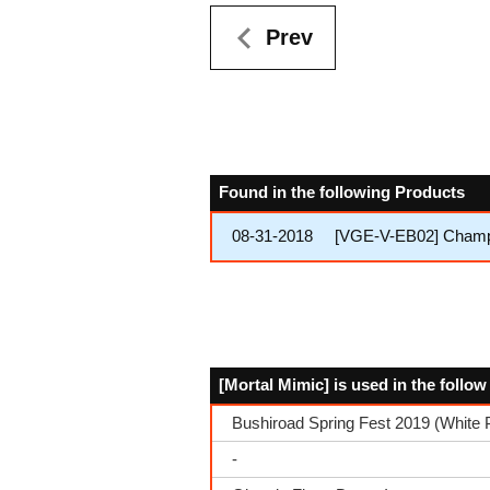
Prev
Found in the following Products
08-31-2018
[VGE-V-EB02] Champio
[Mortal Mimic] is used in the follo
Bushiroad Spring Fest 2019 (White 
-