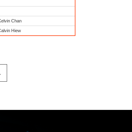
Kelvin Chan
Calvin Hiew
.