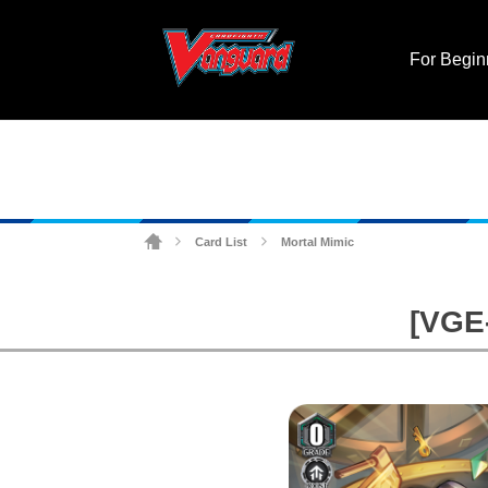
For Begin
Card List
Mortal Mimic
>
>
[VGE-