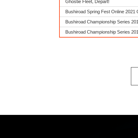
Ghostie Fleet, Depart!
Bushiroad Spring Fest Online 2021 
Bushiroad Championship Series 201
Bushiroad Championship Series 2018