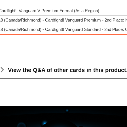
Cardfight!! Vanguard V-Premium Format (Asia Region) -
8 (Canada/Richmond) - Cardfight!! Vanguard Premium - 2nd Place: 
 (Canada/Richmond) - Cardfight!! Vanguard Standard - 2nd Place: 
View the Q&A
of other cards in this product