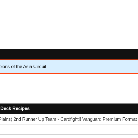
ns of the Asia Circuit
w Deck Recipes
Plains) 2nd Runner Up Team - Cardfight!! Vanguard Premium Format 