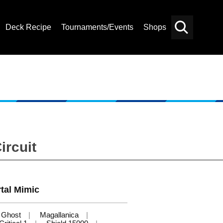
Deck Recipe
Tournaments/Events
Shops
Card
Others
Search
ircuit
tal Mimic
Ghost
Magallanica