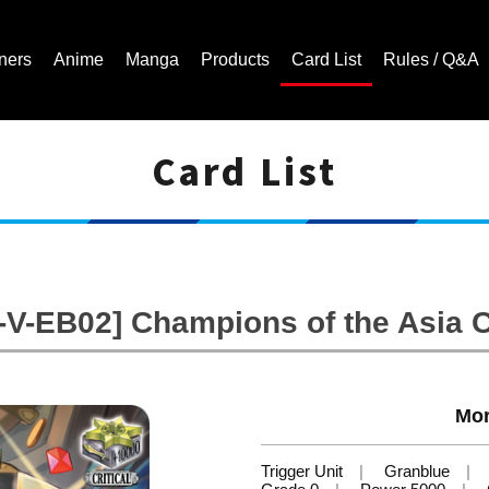
ners
Anime
Manga
Products
Card List
Rules / Q&A
Card List
Cardfight!! Vanguard Trading Card Game | Official Website
V-EB02] Champions of the Asia C
Mor
Trigger Unit
Granblue