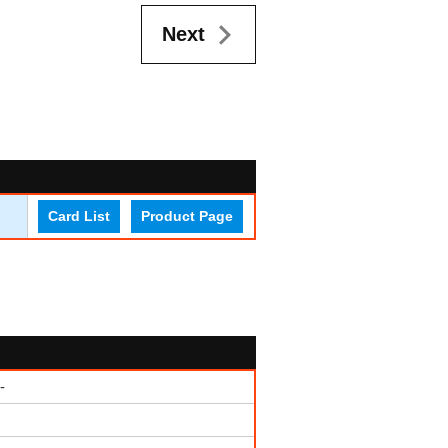
Next
Card List
Product Page
-