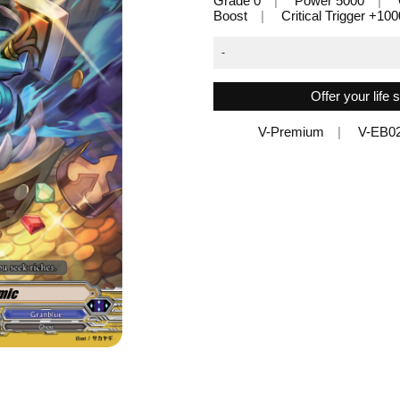
Grade 0
Power 5000
Boost
Critical Trigger +10
-
Offer your life
V-Premium
V-EB0