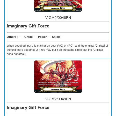
V-GM2/0048EN
Imaginary Gift Force
Others
｜
-
｜
Grade -
｜
Power -
｜
Shield -
When acquired, put this marker on your (VC) or (RC), and the original [Critical] of
the unit there becomes 2! (You may put it on the same circle, but the [Critical]
does not stack)
V-GM2/0049EN
Imaginary Gift Force