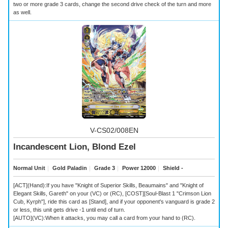
two or more grade 3 cards, change the second drive check of the turn and more
as well.
V-CS02/008EN
Incandescent Lion, Blond Ezel
Normal Unit
｜
Gold Paladin
｜
Grade 3
｜
Power 12000
｜
Shield -
[ACT](Hand):If you have "Knight of Superior Skills, Beaumains" and "Knight of
Elegant Skills, Gareth" on your (VC) or (RC), [COST][Soul-Blast 1 "Crimson Lion
Cub, Kyrph"], ride this card as [Stand], and if your opponent's vanguard is grade 2
or less, this unit gets drive -1 until end of turn.
[AUTO](VC):When it attacks, you may call a card from your hand to (RC).