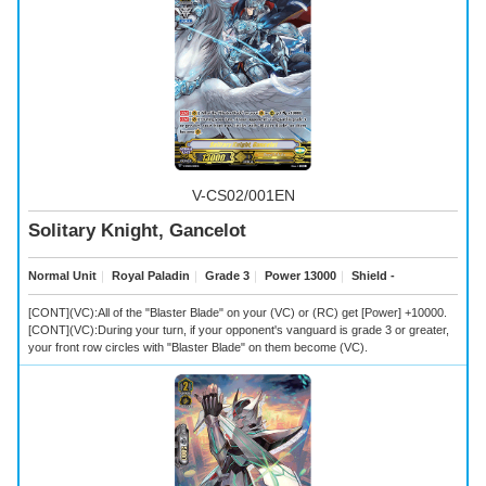
V-CS02/001EN
Solitary Knight, Gancelot
Normal Unit
｜
Royal Paladin
｜
Grade 3
｜
Power 13000
｜
Shield -
[CONT](VC):All of the "Blaster Blade" on your (VC) or (RC) get [Power] +10000.
[CONT](VC):During your turn, if your opponent's vanguard is grade 3 or greater,
your front row circles with "Blaster Blade" on them become (VC).