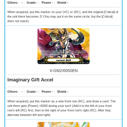
Others
｜
-
｜
Grade -
｜
Power -
｜
Shield -
When acquired, put this marker on your (VC) or (RC), and the original [Critical] of
the unit there becomes 2! (You may put it on the same circle, but the [Critical]
does not stack)
V-GM2/0050EN
Imaginary Gift Accel
Others
｜
-
｜
Grade -
｜
Power -
｜
Shield -
When acquired, put this marker as a new front row (RC), and draw a card. The
unit there gets [Power] +5000 during your turn! (Add it to the left of your front
row's left (RC) first, then to the right of your front row's right (RC). After that,
alternate between left and right)