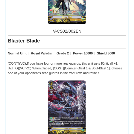
V-CS02/002EN
Blaster Blade
Normal Unit
｜
Royal Paladin
｜
Grade 2
｜
Power 10000
｜
Shield 5000
[CONT](VC):If you have four or more rear-guards, this unit gets [Critical] +1.
[AUTO](VC/RC):When placed, [COST][Counter-Blast 1 & Soul-Blast 1], choose
one of your opponent's rear-guards in the front row, and retire it.