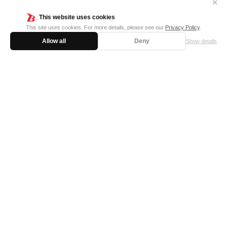
✕
This website uses cookies
This site uses cookies. For more details, please see our
Privacy Policy
.
Allow all
Deny
Show details
FOR BUSINESS
MEDIA KIT
SUPPORT
Privacy Policy
Cookie Policy
日本語サイト