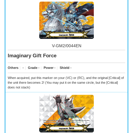
V-GM2/0044EN
Imaginary Gift Force
Others
｜
-
｜
Grade -
｜
Power -
｜
Shield -
When acquired, put this marker on your (VC) or (RC), and the original [Critical] of
the unit there becomes 2! (You may put it on the same circle, but the [Critical]
does not stack)