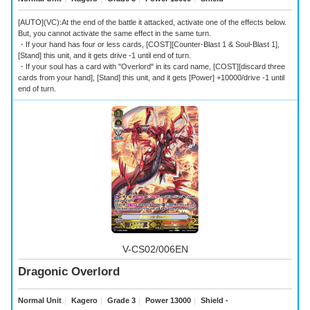
[AUTO](VC):At the end of the battle it attacked, activate one of the effects below.
But, you cannot activate the same effect in the same turn.
・If your hand has four or less cards, [COST][Counter-Blast 1 & Soul-Blast 1],
[Stand] this unit, and it gets drive -1 until end of turn.
・If your soul has a card with "Overlord" in its card name, [COST][discard three
cards from your hand], [Stand] this unit, and it gets [Power] +10000/drive -1 until
end of turn.
V-CS02/006EN
Dragonic Overlord
Normal Unit
｜
Kagero
｜
Grade 3
｜
Power 13000
｜
Shield -