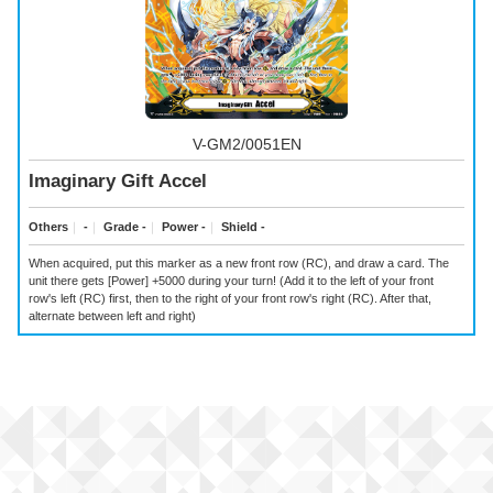
V-GM2/0051EN
Imaginary Gift Accel
Others
｜
-
｜
Grade -
｜
Power -
｜
Shield -
When acquired, put this marker as a new front row (RC), and draw a card. The
unit there gets [Power] +5000 during your turn! (Add it to the left of your front
row's left (RC) first, then to the right of your front row's right (RC). After that,
alternate between left and right)