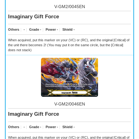
V-GM2/0045EN
Imaginary Gift Force
Others
｜
-
｜
Grade -
｜
Power -
｜
Shield -
When acquired, put this marker on your (VC) or (RC), and the original [Critical] of
the unit there becomes 2! (You may put it on the same circle, but the [Critical]
does not stack)
V-GM2/0046EN
Imaginary Gift Force
Others
｜
-
｜
Grade -
｜
Power -
｜
Shield -
When acquired, put this marker on your (VC) or (RC), and the original [Critical] of