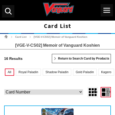
Menu
Search
Card List
Cardfight!! Vanguard Tradin
Card List
[VGE-V-CS02] Memoir of Vanguard Koshien
>
>
[VGE-V-CS02] Memoir of Vanguard Koshien
16 Results
Return to Search Card by Products
All
Royal Paladin
Shadow Paladin
Gold Paladin
Kagero
Gallery View
List 