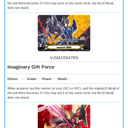
the unit there becomes 2! (You may put it on the same circle, but the [Critical]
does not stack)
V-GM2/0047EN
Imaginary Gift Force
Others
｜
-
｜
Grade -
｜
Power -
｜
Shield -
When acquired, put this marker on your (VC) or (RC), and the original [Critical] of
the unit there becomes 2! (You may put it on the same circle, but the [Critical]
does not stack)