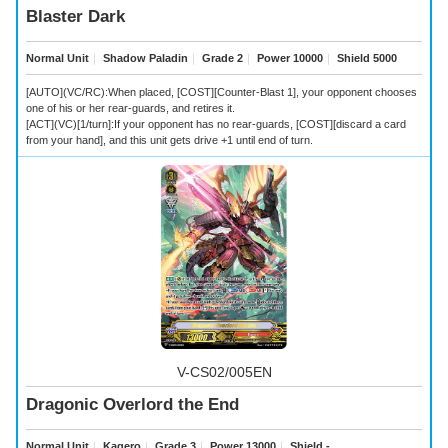
Blaster Dark
Normal Unit
｜
Shadow Paladin
｜
Grade 2
｜
Power 10000
｜
Shield 5000
[AUTO](VC/RC):When placed, [COST][Counter-Blast 1], your opponent chooses
one of his or her rear-guards, and retires it.
[ACT](VC)[1/turn]:If your opponent has no rear-guards, [COST][discard a card
from your hand], and this unit gets drive +1 until end of turn.
V-CS02/005EN
Dragonic Overlord the End
Normal Unit
｜
Kagero
｜
Grade 3
｜
Power 13000
｜
Shield -