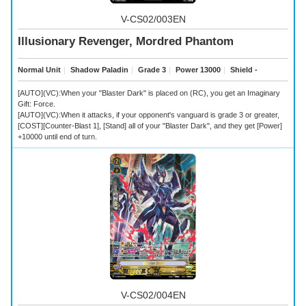
V-CS02/003EN
Illusionary Revenger, Mordred Phantom
Normal Unit
｜
Shadow Paladin
｜
Grade 3
｜
Power 13000
｜
Shield -
[AUTO](VC):When your "Blaster Dark" is placed on (RC), you get an Imaginary
Gift: Force.
[AUTO](VC):When it attacks, if your opponent's vanguard is grade 3 or greater,
[COST][Counter-Blast 1], [Stand] all of your "Blaster Dark", and they get [Power]
+10000 until end of turn.
V-CS02/004EN