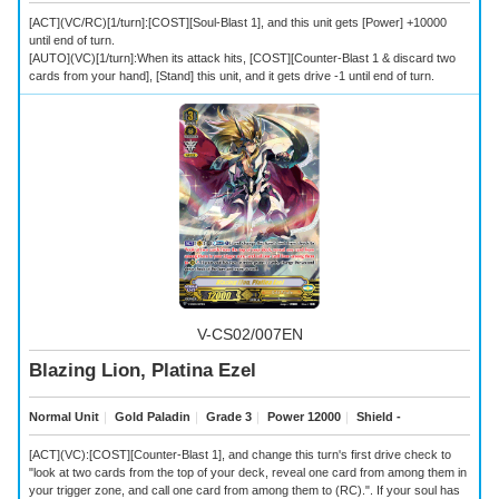
[ACT](VC/RC)[1/turn]:[COST][Soul-Blast 1], and this unit gets [Power] +10000
until end of turn.
[AUTO](VC)[1/turn]:When its attack hits, [COST][Counter-Blast 1 & discard two
cards from your hand], [Stand] this unit, and it gets drive -1 until end of turn.
V-CS02/007EN
Blazing Lion, Platina Ezel
Normal Unit
｜
Gold Paladin
｜
Grade 3
｜
Power 12000
｜
Shield -
[ACT](VC):[COST][Counter-Blast 1], and change this turn's first drive check to
"look at two cards from the top of your deck, reveal one card from among them in
your trigger zone, and call one card from among them to (RC).". If your soul has