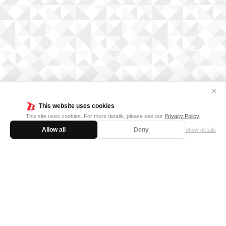
✕
This website uses cookies
This site uses cookies. For more details, please see our
Privacy Policy
.
Allow all
Deny
Show details
FOR BUSINESS
MEDIA KIT
SUPPORT
Privacy Policy
Cookie Policy
日本語サイト