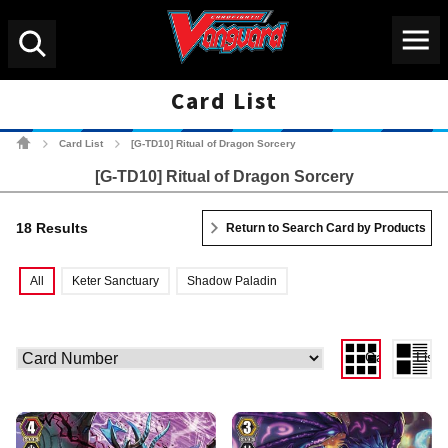
Menu
Search
Card List
Cardfight!! Vanguard Tradin
Card List
[G-TD10] Ritual of Dragon Sorcery
>
>
[G-TD10] Ritual of Dragon Sorcery
18 Results
Return to Search Card by Products
All
Keter Sanctuary
Shadow Paladin
Gallery View
List 