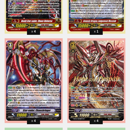
4
1
4
4