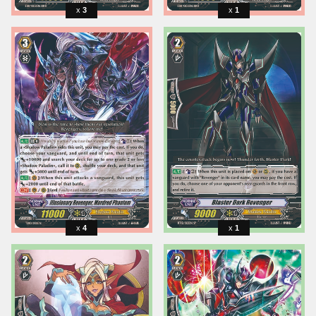
3
1
4
1