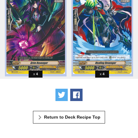
4
4
Tweet
Share
Return to Deck Recipe Top