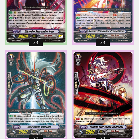
4
4
3
1