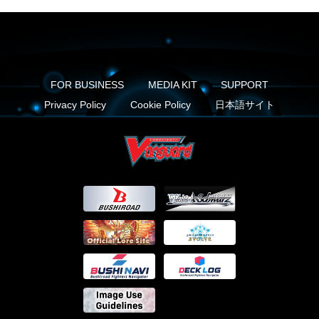
FOR BUSINESS
MEDIA KIT
SUPPORT
Privacy Policy
Cookie Policy
日本語サイト