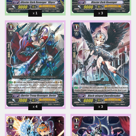
1
3
4
3