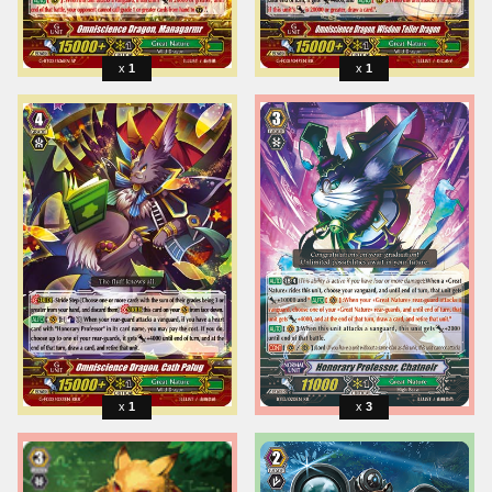
1
1
1
3