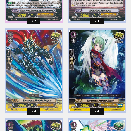
2
1
4
4