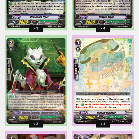
3
4
3
4