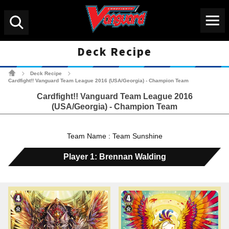
Menu
Search
Deck Recipe
Cardfight!! Vanguard Tradin
Deck Recipe
>
>
Cardfight!! Vanguard Team League 2016 (USA/Georgia) - Champion Team
Cardfight!! Vanguard Team League 2016
(USA/Georgia) - Champion Team
Team Name : Team Sunshine
Player 1: Brennan Walding