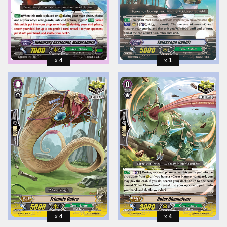
4
1
4
4