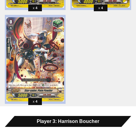
4
4
4
Player 3: Harrison Boucher