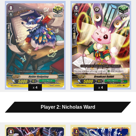
4
4
Player 2: Nicholas Ward