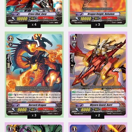
4
3
3
2