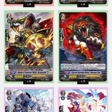
4
4
4
3