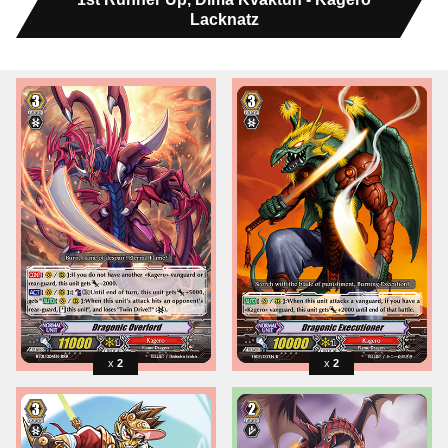
Lacknatz
2
2