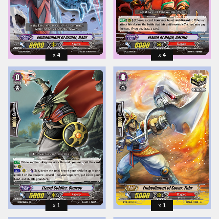
4
4
1
1