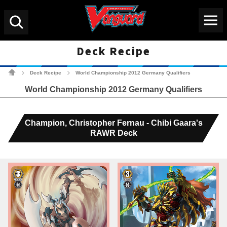
Menu
Search
Deck Recipe
Cardfight!! Vanguard Tradin
Deck Recipe
World Championship 2012 Germany Qualifiers
>
>
World Championship 2012 Germany Qualifiers
Champion, Christopher Fernau - Chibi Gaara's
RAWR Deck