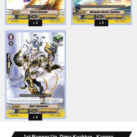
2
2
4
1st Runner Up, Dima Kvaktun - Kagero