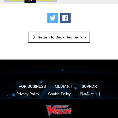
2
Tweet
Share
Return to Deck Recipe Top
FOR BUSINESS
MEDIA KIT
SUPPORT
Privacy Policy
Cookie Policy
日本語サイト