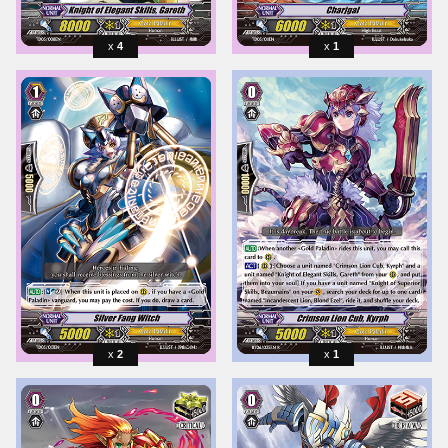
4
1
2
1