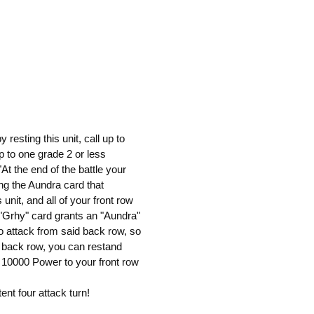
resting this unit, call up to
p to one grade 2 or less
"At the end of the battle your
ng the Aundra card that
unit, and all of your front row
 "Grhy" card grants an "Aundra"
to attack from said back row, so
e back row, you can restand
10000 Power to your front row
ent four attack turn!