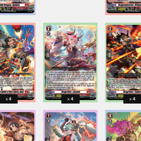
4
4
4