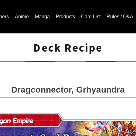
ners
Anime
Manga
Products
Card List
Rules / Q&A
Deck Recipe
Cardfight!! Vanguard Trading Card Game | Official Website
Dragconnector, Grhyaundra