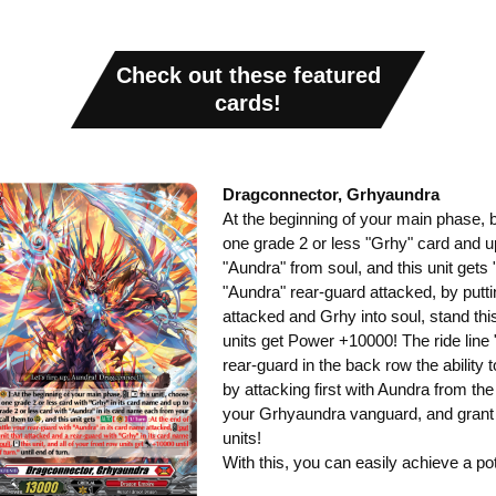
Check out these featured
cards!
Dragconnector, Grhyaundra
At the beginning of your main phase, by 
one grade 2 or less "Grhy" card and u
"Aundra" from soul, and this unit gets 
"Aundra" rear-guard attacked, by putti
attacked and Grhy into soul, stand this 
units get Power +10000! The ride line
rear-guard in the back row the ability 
by attacking first with Aundra from th
your Grhyaundra vanguard, and grant 
units!
With this, you can easily achieve a pot