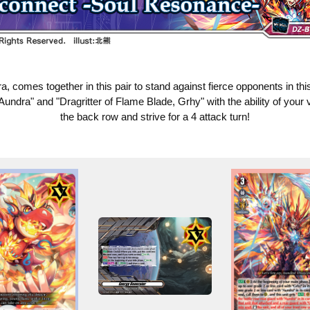
comes together in this pair to stand against fierce opponents in t
Aundra" and "Dragritter of Flame Blade, Grhy" with the ability of your
the back row and strive for a 4 attack turn!