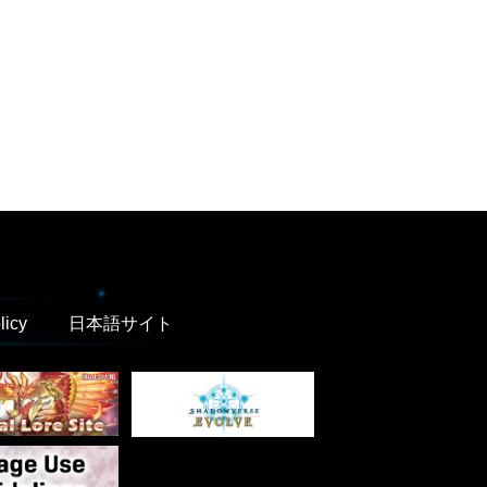
licy
日本語サイト