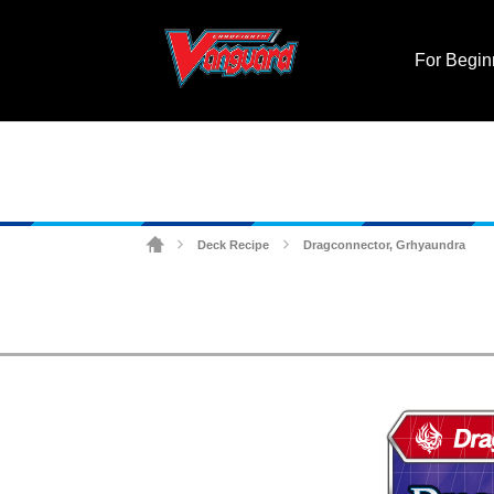
For Begin
Deck Recipe
Dragconnector, Grhyaundra
>
>