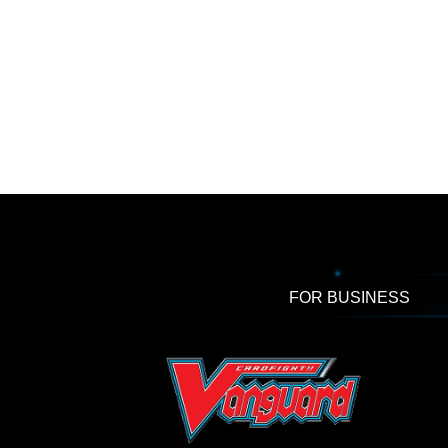
FOR BUSINESS