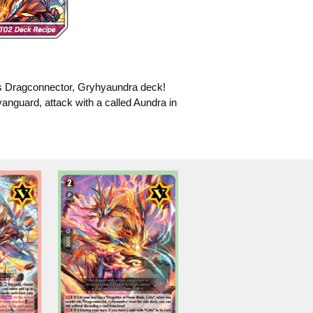
his Dragconnector, Gryhyaundra deck!
 vanguard, attack with a called Aundra in