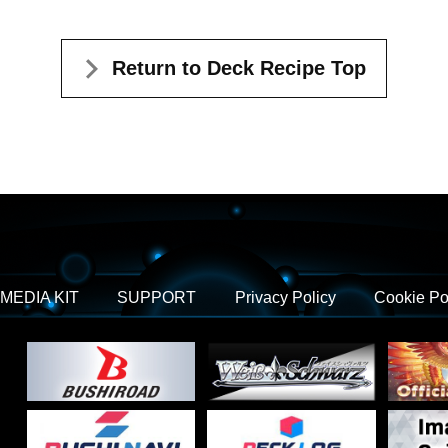
Return to Deck Recipe Top
MEDIA KIT
SUPPORT
Privacy Policy
Cookie Po