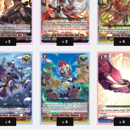
3
3
4
4
4
4