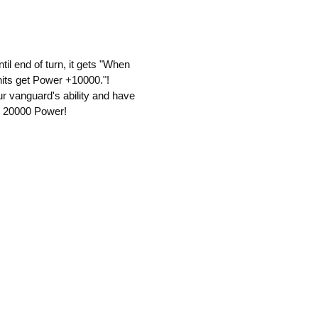
il end of turn, it gets "When
units get Power +10000."!
ur vanguard's ability and have
ng 20000 Power!