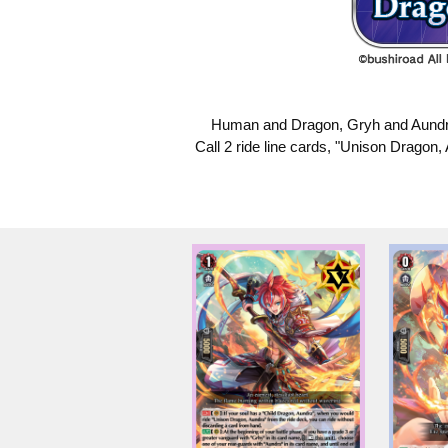
Human and Dragon, Gryh and Aundra, 
Call 2 ride line cards, "Unison Dragon, 