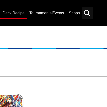
Deck Recipe
Tournaments/Events
Shops
Card
Others
Search