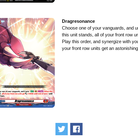
Dragresonance
Choose one of your vanguards, and unt
this unit stands, all of your front row 
Play this order, and synergize with yo
your front row units get an astonishi
Tweet
Share