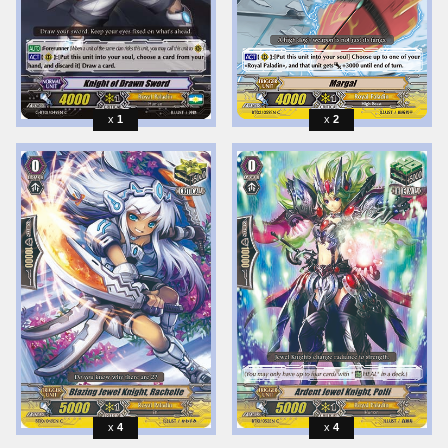
1
2
4
4