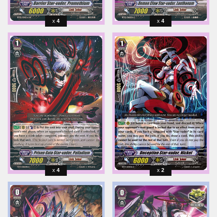
4
4
4
2