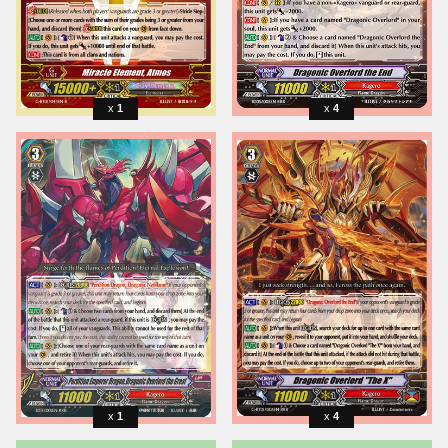
1
4
1
4