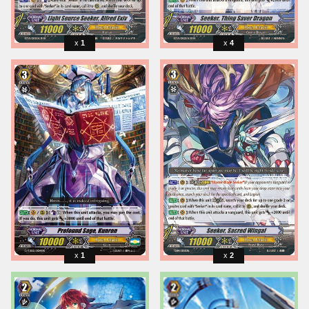
1
4
1
2