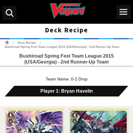
Menu
Search
Deck Recipe
Cardfight!! Vanguard Tradin
Deck Recipe
>
>
Bushiroad Spring Fest Team League 2015 (USA/Georgia) - 2nd Runner-Up Team
Bushiroad Spring Fest Team League 2015
(USA/Georgia) - 2nd Runner-Up Team
Team Name: 0-2 Drop
Player 1: Bryan Havelin