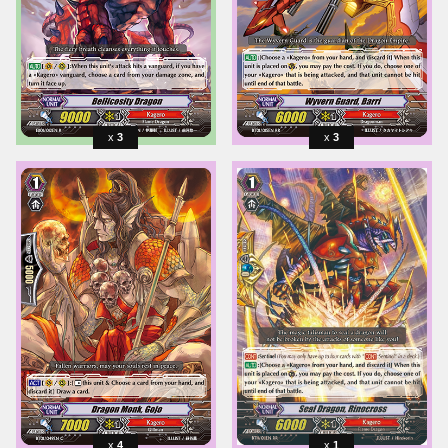
3
3
4
1