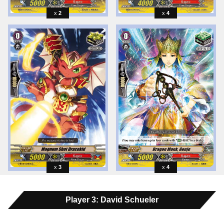
2
4
3
4
Player 3: David Schueler