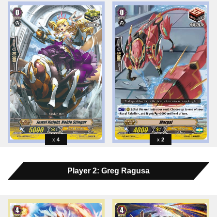
4
2
Player 2: Greg Ragusa