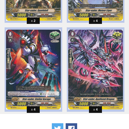
2
4
4
4
Tweet
Share