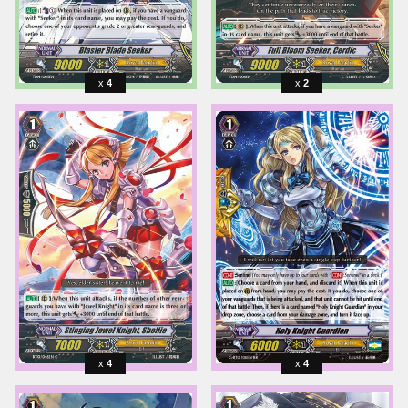
4
2
4
4