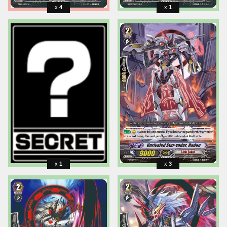
4
1
1
3