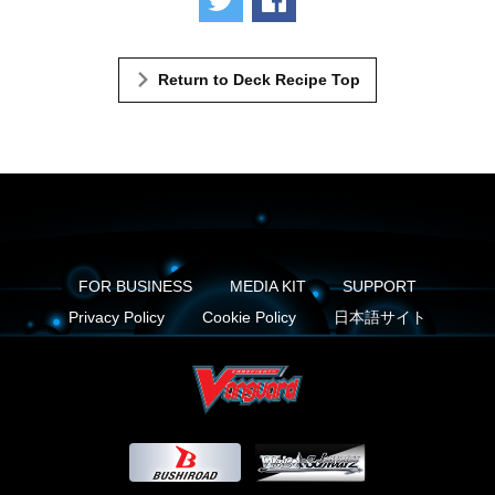
Return to Deck Recipe Top
FOR BUSINESS
MEDIA KIT
SUPPORT
Privacy Policy
Cookie Policy
日本語サイト