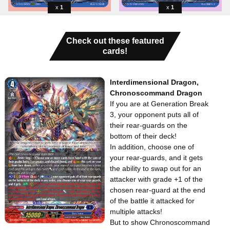
1
1
Check out these featured
cards!
Interdimensional Dragon,
Chronoscommand Dragon
If you are at Generation Break
3, your opponent puts all of
their rear-guards on the
bottom of their deck!
In addition, choose one of
your rear-guards, and it gets
the ability to swap out for an
attacker with grade +1 of the
chosen rear-guard at the end
of the battle it attacked for
multiple attacks!
But to show Chronoscommand