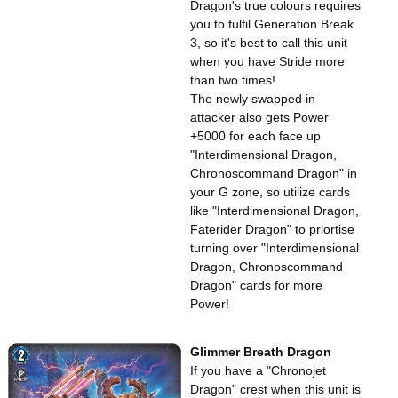
Dragon's true colours requires
you to fulfil Generation Break
3, so it's best to call this unit
when you have Stride more
than two times!
The newly swapped in
attacker also gets Power
+5000 for each face up
"Interdimensional Dragon,
Chronoscommand Dragon" in
your G zone, so utilize cards
like "Interdimensional Dragon,
Faterider Dragon" to priortise
turning over "Interdimensional
Dragon, Chronoscommand
Dragon" cards for more
Power!
Glimmer Breath Dragon
If you have a "Chronojet
Dragon" crest when this unit is