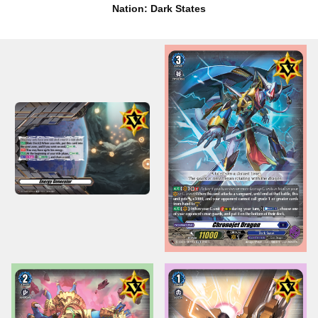
Nation: Dark States