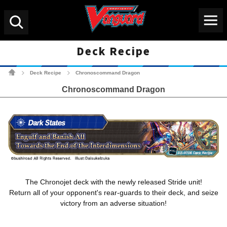
Menu
Search
Deck Recipe
Cardfight!! Vanguard Tradin
Deck Recipe
Chronoscommand Dragon
>
>
Chronoscommand Dragon
The Chronojet deck with the newly released Stride unit!
Return all of your opponent's rear-guards to their deck, and seize
victory from an adverse situation!