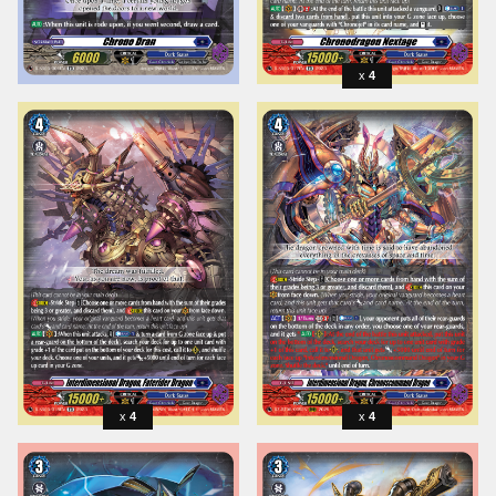
4
4
4