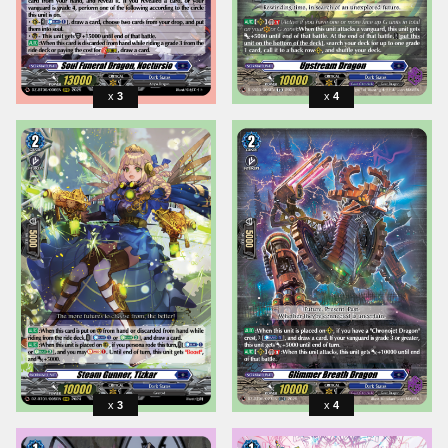
3
4
3
4