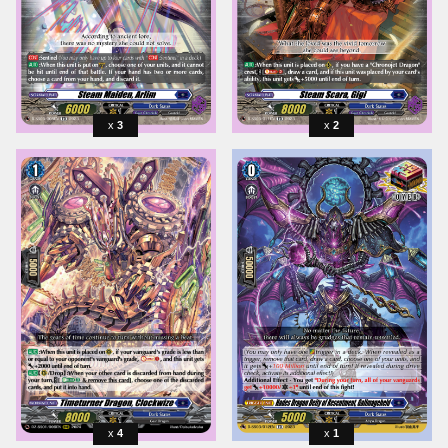
3
2
4
1