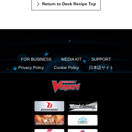
Return to Deck Recipe Top
FOR BUSINESS
MEDIA KIT
SUPPORT
Privacy Policy
Cookie Policy
日本語サイト