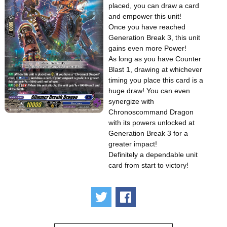
placed, you can draw a card
and empower this unit!
Once you have reached
Generation Break 3, this unit
gains even more Power!
As long as you have Counter
Blast 1, drawing at whichever
timing you place this card is a
huge draw! You can even
synergize with
Chronoscommand Dragon
with its powers unlocked at
Generation Break 3 for a
greater impact!
Definitely a dependable unit
card from start to victory!
Tweet
Share