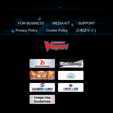
FOR BUSINESS
MEDIA KIT
SUPPORT
Privacy Policy
Cookie Policy
日本語サイト