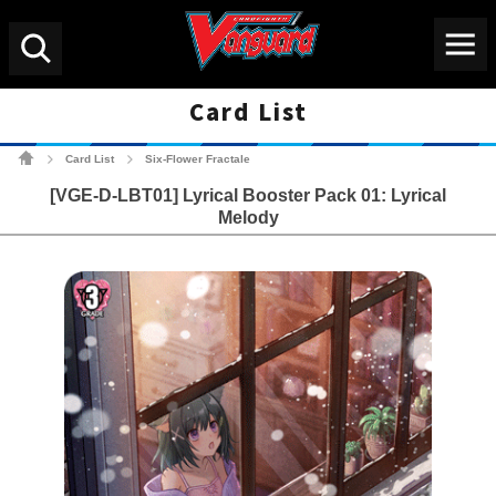
Menu
Search
Card List
Cardfight!! Vanguard Tradin
Card List
Six-Flower Fractale
>
>
[VGE-D-LBT01] Lyrical Booster Pack 01: Lyrical
Melody