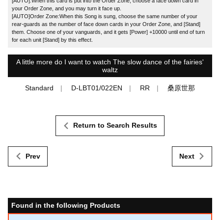
[AUTO]:When this card is put into the Order Zone, choose a face down card in
your Order Zone, and you may turn it face up.
[AUTO]Order Zone:When this Song is sung, choose the same number of your
rear-guards as the number of face down cards in your Order Zone, and [Stand]
them. Choose one of your vanguards, and it gets [Power] +10000 until end of turn
for each unit [Stand] by this effect.
A little more do I want to watch The slow dance of the fairies'
waltz
Standard
D-LBT01/022EN
RR
桑原世那
Return to Search Results
Prev
Next
Found in the following Products