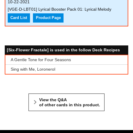
10-22-2021
[VGE-D-LBT01] Lyrical Booster Pack 01: Lyrical Melody
Card List
Product Page
[Six-Flower Fractale] is used in the follow Deck Recipes
A Gentle Tone for Four Seasons
Sing with Me, Loronerol
View the Q&A
of other cards in this product.