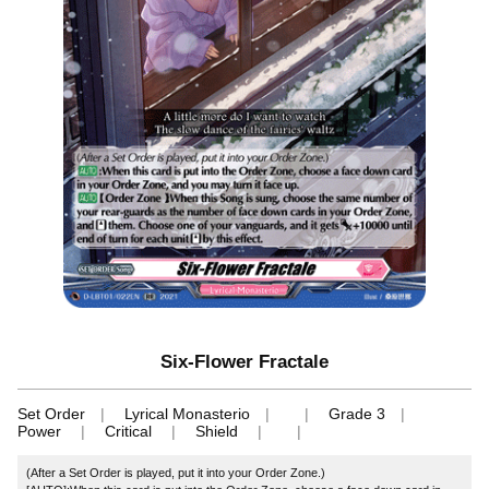
Six-Flower Fractale
Set Order
Lyrical Monasterio
Grade 3
Power
Critical
Shield
(After a Set Order is played, put it into your Order Zone.)