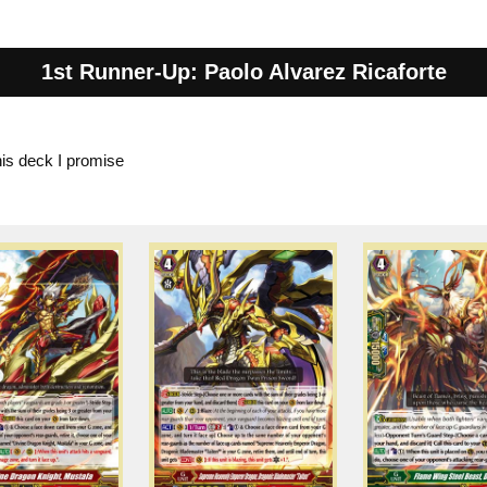
1st Runner-Up: Paolo Alvarez Ricaforte
his deck I promise