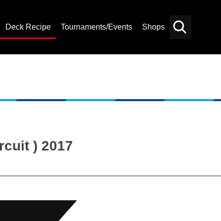
Deck Recipe
Tournaments/Events
Shops
Card
Others
Search
cuit ) 2017