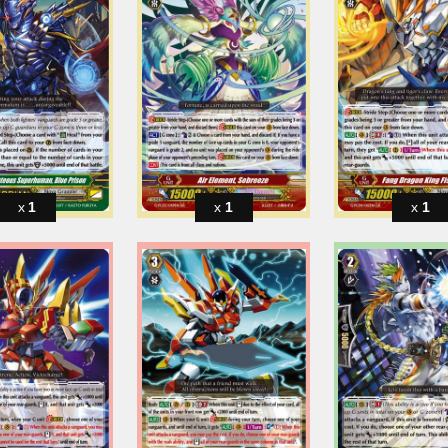
1
1
1