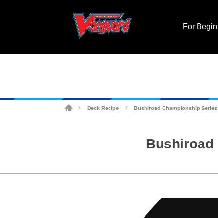
For Begin
Deck Recipe
Bushiroad Championship Series (
>
>
Bushiroad 