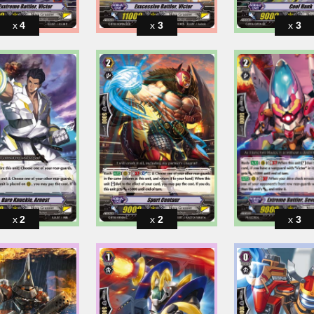
4
3
3
2
2
3