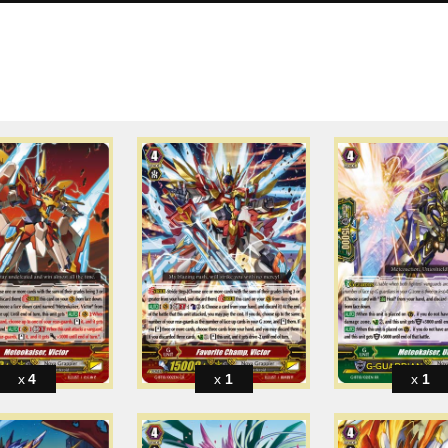
4
1
1