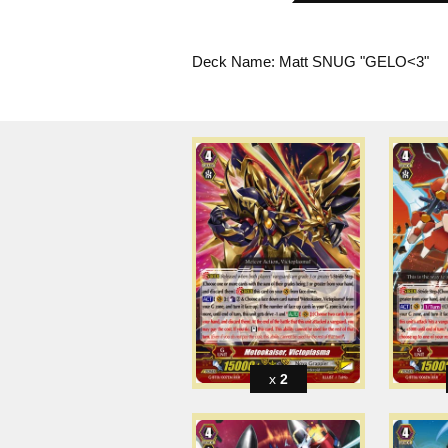
Deck Name: Matt SNUG "GELO<3"
2