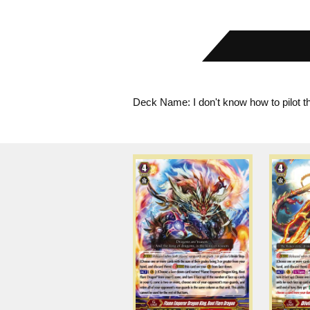
Deck Name: I don't know how to pilot t