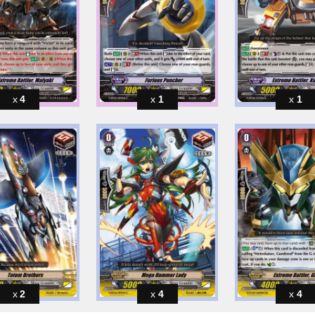
4
1
1
2
4
4