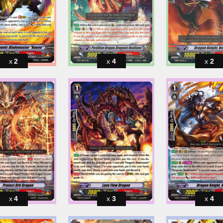
2
4
2
4
3
4