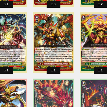
1
3
2
1
1
1