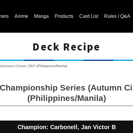
ners
Anime
Manga
Products
Card List
Rules / Q&A
Deck Recipe
Cardfight!! Vanguard Trading Card Game | Official Website
Autumn Circuit ) 2017 (Philippines/Manila)
Championship Series (Autumn Cir
(Philippines/Manila)
Champion: Carbonell, Jan Victor B