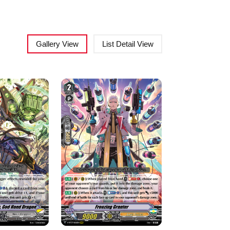
Gallery View
List Detail View