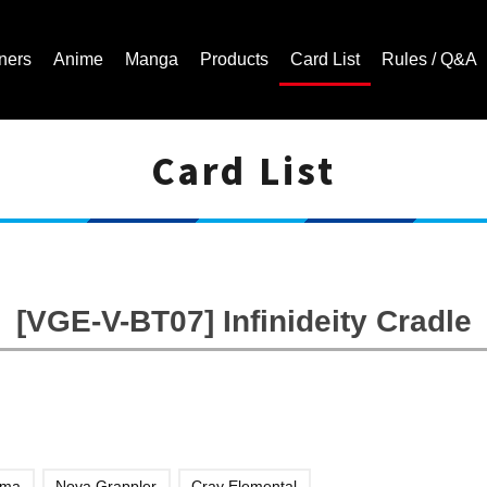
ners
Anime
Manga
Products
Card List
Rules / Q&A
Card List
Cardfight!! Vanguard Trading Card Game | Official Website
[VGE-V-BT07] Infinideity Cradle
ama
Nova Grappler
Cray Elemental