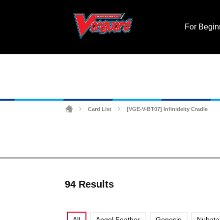
For Begin
Card List
[VGE-V-BT07] Infinideity Cradle
>
>
94 Results
All
Angel Feather
Genesis
Nubat