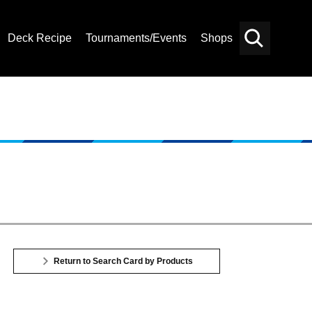
Deck Recipe
Tournaments/Events
Shops
Card
Others
Search
Return to Search Card by Products