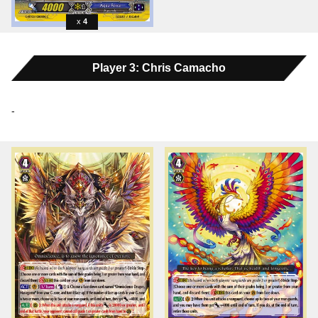
4
Player 3: Chris Camacho
-