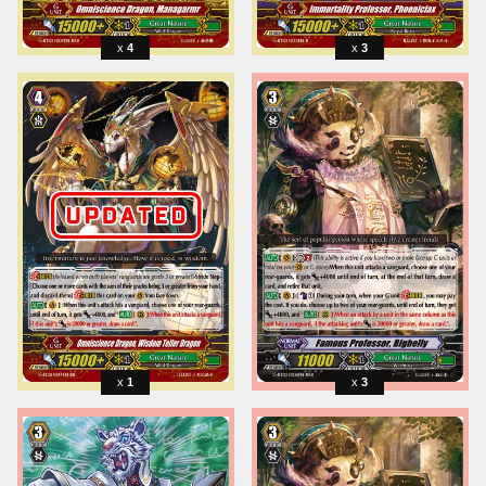
4
3
1
3