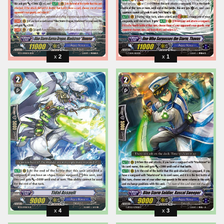
2
1
4
3