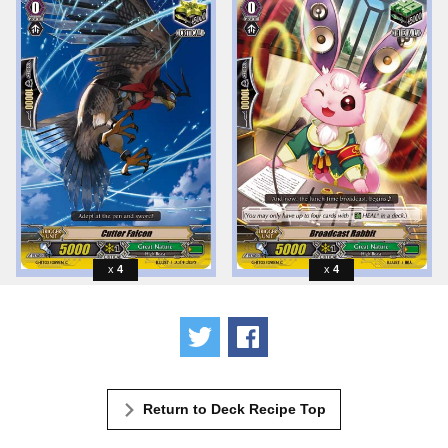
4
4
Tweet
Share
Return to Deck Recipe Top