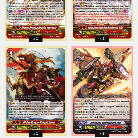
1
2
1
2