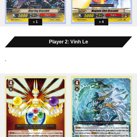
1
4
Player 2: Vinh Le
-