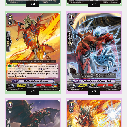
4
3
1
2