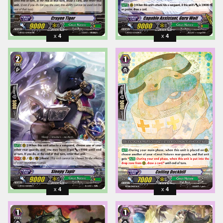
4
4
4
4