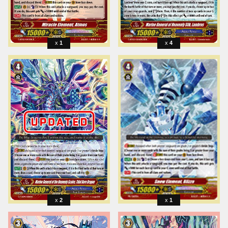
1
4
2
1