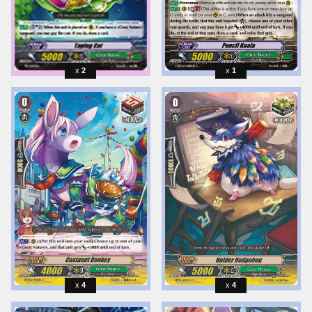
2
1
4
4