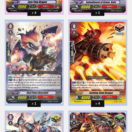
4
1
1
4