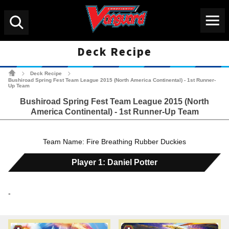
Menu
Search
Deck Recipe
Cardfight!! Vanguard Tradin
Deck Recipe
>
>
Bushiroad Spring Fest Team League 2015 (North America Continental) - 1st Runner-
Up Team
Bushiroad Spring Fest Team League 2015 (North
America Continental) - 1st Runner-Up Team
Team Name: Fire Breathing Rubber Duckies
Player 1: Daniel Potter
-