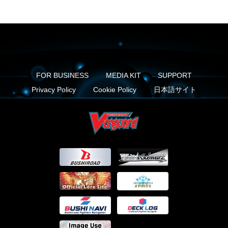
FOR BUSINESS
MEDIA KIT
SUPPORT
Privacy Policy
Cookie Policy
日本語サイト