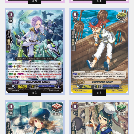
4
3
1
4